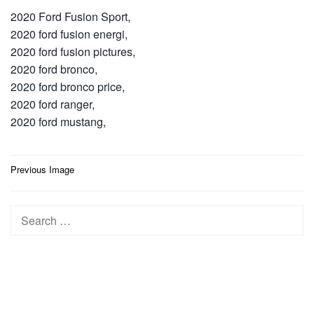
2020 Ford Fusion Sport,
2020 ford fusion energi,
2020 ford fusion pictures,
2020 ford bronco,
2020 ford bronco price,
2020 ford ranger,
2020 ford mustang,
Post
Previous Image
navigation
Search
for: