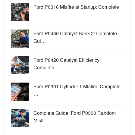
Ford P0316 Misfire at Startup: Complete
…
Ford P0430 Catalyst Bank 2: Complete
Gui…
Ford P0420 Catalyst Efficiency:
Complete…
Ford P0301 Cylinder 1 Misfire: Complete
…
Complete Guide: Ford P0300 Random
Misfir…