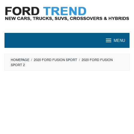
Skip
to
content
MENU
HOMEPAGE
/
2020 FORD FUSION SPORT
/
2020 FORD FUSION
SPORT 2