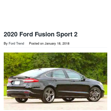
2020 Ford Fusion Sport 2
By
Ford Trend
Posted on
January 18, 2018