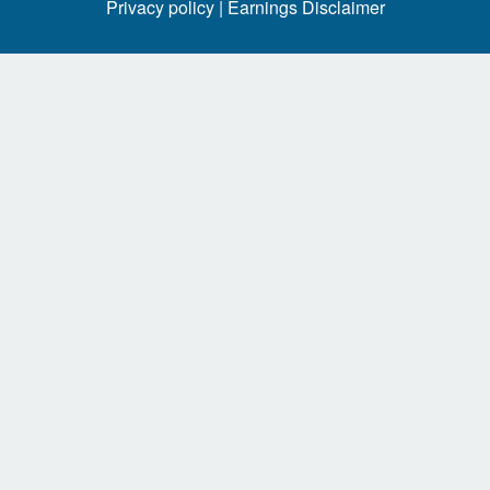
Privacy policy |
Earnings Disclaimer