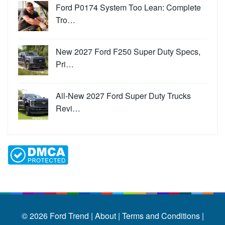
Ford P0174 System Too Lean: Complete
Tro…
New 2027 Ford F250 Super Duty Specs,
Pri…
All-New 2027 Ford Super Duty Trucks
Revi…
© 2026
Ford Trend
|
About |
Terms and Conditions |