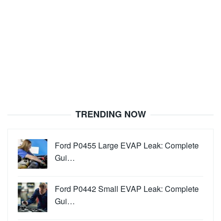
TRENDING NOW
Ford P0455 Large EVAP Leak: Complete
Gui…
Ford P0442 Small EVAP Leak: Complete
Gui…