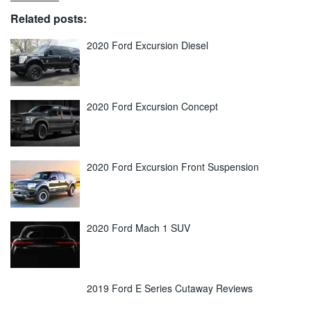
Related posts:
2020 Ford Excursion Diesel
2020 Ford Excursion Concept
2020 Ford Excursion Front Suspension
2020 Ford Mach 1 SUV
2019 Ford E Series Cutaway Reviews