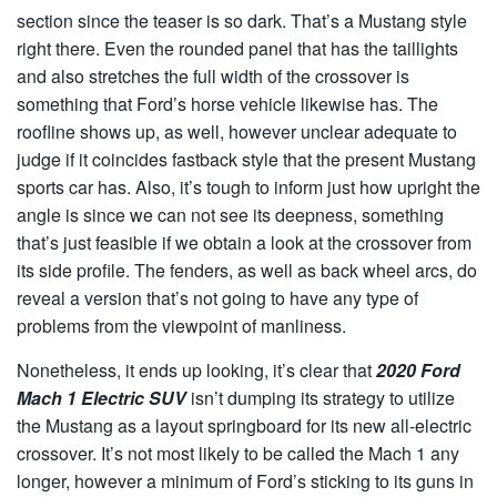
section since the teaser is so dark. That’s a Mustang style
right there. Even the rounded panel that has the taillights
and also stretches the full width of the crossover is
something that Ford’s horse vehicle likewise has. The
roofline shows up, as well, however unclear adequate to
judge if it coincides fastback style that the present Mustang
sports car has. Also, it’s tough to inform just how upright the
angle is since we can not see its deepness, something
that’s just feasible if we obtain a look at the crossover from
its side profile. The fenders, as well as back wheel arcs, do
reveal a version that’s not going to have any type of
problems from the viewpoint of manliness.
Nonetheless, it ends up looking, it’s clear that
2020 Ford
Mach 1 Electric SUV
isn’t dumping its strategy to utilize
the Mustang as a layout springboard for its new all-electric
crossover. It’s not most likely to be called the Mach 1 any
longer, however a minimum of Ford’s sticking to its guns in