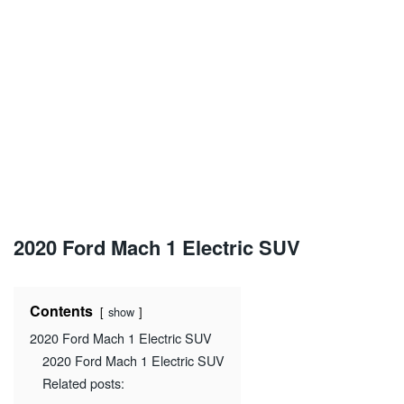
2020 Ford Mach 1 Electric SUV
Contents
show
2020 Ford Mach 1 Electric SUV
2020 Ford Mach 1 Electric SUV
Related posts: