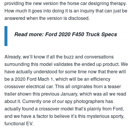
providing the new version the horse car designing therapy.
How much it goes into doing it is an inquiry that can just be
answered when the version is disclosed.
Read more:
Ford 2020 F450 Truck Specs
Already, we’ll know if all the buzz and conversations
surrounding this model validates the ended up product. We
have actually understood for some time now that there will
be a 2020 Ford Mach 1, which will be an efficiency
crossover electrical car. This all originates from a teaser
trailer shown this previous January, which was all we read
about it. Currently one of our spy photographers has
actually found a crossover model that’s plainly from Ford,
and we have a factor to believe it’s this mysterious sporty,
functional EV.