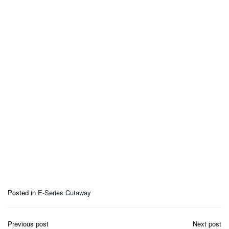
Posted in
E-Series Cutaway
Post
Previous post
Next post