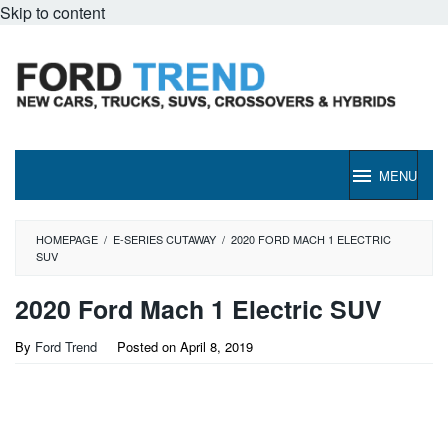
Skip to content
MENU
HOMEPAGE
/
E-SERIES CUTAWAY
/
2020 FORD MACH 1 ELECTRIC
SUV
2020 Ford Mach 1 Electric SUV
By
Ford Trend
Posted on
April 8, 2019