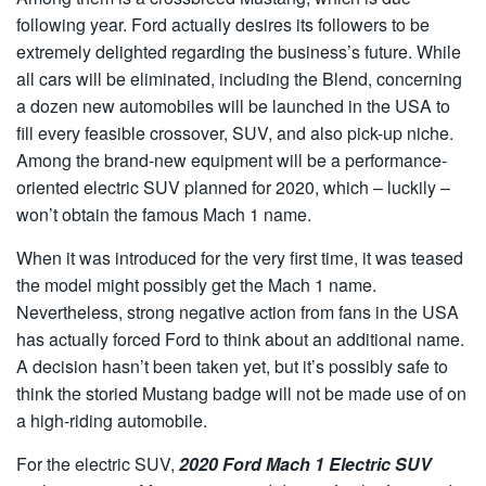
following year. Ford actually desires its followers to be
extremely delighted regarding the business’s future. While
all cars will be eliminated, including the Blend, concerning
a dozen new automobiles will be launched in the USA to
fill every feasible crossover, SUV, and also pick-up niche.
Among the brand-new equipment will be a performance-
oriented electric SUV planned for 2020, which – luckily –
won’t obtain the famous Mach 1 name.
When it was introduced for the very first time, it was teased
the model might possibly get the Mach 1 name.
Nevertheless, strong negative action from fans in the USA
has actually forced Ford to think about an additional name.
A decision hasn’t been taken yet, but it’s possibly safe to
think the storied Mustang badge will not be made use of on
a high-riding automobile.
For the electric SUV,
2020 Ford Mach 1 Electric SUV