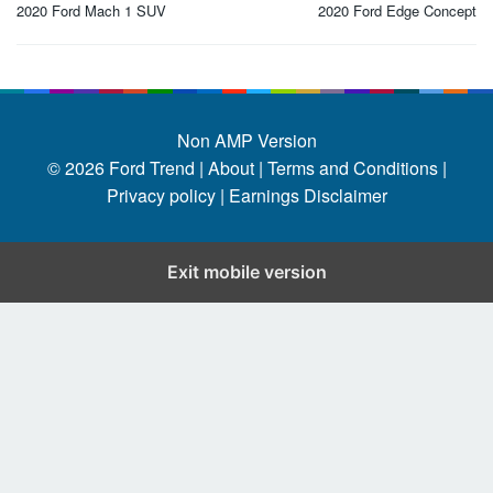
navigation
2020 Ford Mach 1 SUV
2020 Ford Edge Concept
Non AMP Version
© 2026
Ford Trend
|
About |
Terms and Conditions |
Privacy policy |
Earnings Disclaimer
Exit mobile version