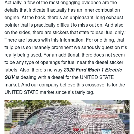
Actually, a few of the most engaging evidence are the
details that indicate it actually has an inner combustion
engine. At the back, there’s an unpleasant, long exhaust
pointer that is practically difficult to miss out on. And also
on the sides, there are stickers that state “diesel fuel only.”
There are issues with this information. For one thing, that
tailpipe is so insanely prominent we seriously question it’s
really being used. For an additional, there does not seem
to be any type of openings for fuel near the diesel sticker
labels. Also, there’s no way
2020 Ford Mach 1 Electric
SUV
is dealing with a diesel for the UNITED STATE
market. And our company believe this crossover is for the
UNITED STATE market since it’s fairly big.