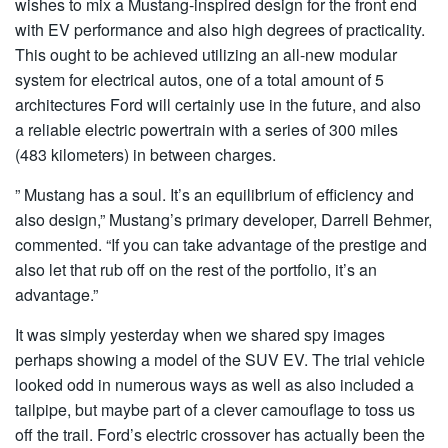
wishes to mix a Mustang-inspired design for the front end
with EV performance and also high degrees of practicality.
This ought to be achieved utilizing an all-new modular
system for electrical autos, one of a total amount of 5
architectures Ford will certainly use in the future, and also
a reliable electric powertrain with a series of 300 miles
(483 kilometers) in between charges.
” Mustang has a soul. It’s an equilibrium of efficiency and
also design,” Mustang’s primary developer, Darrell Behmer,
commented. “If you can take advantage of the prestige and
also let that rub off on the rest of the portfolio, it’s an
advantage.”
It was simply yesterday when we shared spy images
perhaps showing a model of the SUV EV. The trial vehicle
looked odd in numerous ways as well as also included a
tailpipe, but maybe part of a clever camouflage to toss us
off the trail. Ford’s electric crossover has actually been the