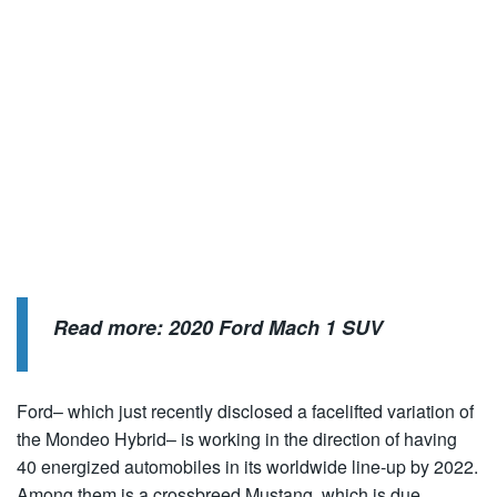
Read more:
2020 Ford Mach 1 SUV
Ford– which just recently disclosed a facelifted variation of
the Mondeo Hybrid– is working in the direction of having
40 energized automobiles in its worldwide line-up by 2022.
Among them is a crossbreed Mustang, which is due