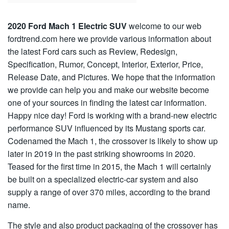
2020 Ford Mach 1 Electric SUV
welcome to our web
fordtrend.com here we provide various information about
the latest Ford cars such as Review, Redesign,
Specification, Rumor, Concept, Interior, Exterior, Price,
Release Date, and Pictures. We hope that the information
we provide can help you and make our website become
one of your sources in finding the latest car information.
Happy nice day! Ford is working with a brand-new electric
performance SUV influenced by its Mustang sports car.
Codenamed the Mach 1, the crossover is likely to show up
later in 2019 in the past striking showrooms in 2020.
Teased for the first time in 2015, the Mach 1 will certainly
be built on a specialized electric-car system and also
supply a range of over 370 miles, according to the brand
name.
The style and also product packaging of the crossover has