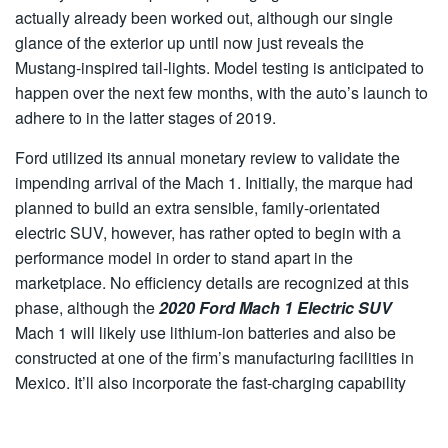
actually already been worked out, although our single
glance of the exterior up until now just reveals the
Mustang-inspired tail-lights. Model testing is anticipated to
happen over the next few months, with the auto’s launch to
adhere to in the latter stages of 2019.
Ford utilized its annual monetary review to validate the
impending arrival of the Mach 1. Initially, the marque had
planned to build an extra sensible, family-orientated
electric SUV, however, has rather opted to begin with a
performance model in order to stand apart in the
marketplace. No efficiency details are recognized at this
phase, although the
2020 Ford Mach 1 Electric SUV
Mach 1 will likely use lithium-ion batteries and also be
constructed at one of the firm’s manufacturing facilities in
Mexico. It’ll also incorporate the fast-charging capability