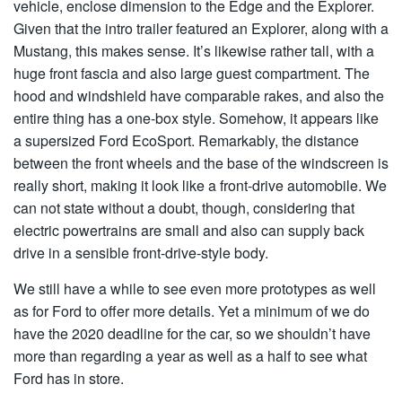
vehicle, enclose dimension to the Edge and the Explorer.
Given that the intro trailer featured an Explorer, along with a
Mustang, this makes sense. It’s likewise rather tall, with a
huge front fascia and also large guest compartment. The
hood and windshield have comparable rakes, and also the
entire thing has a one-box style. Somehow, it appears like
a supersized Ford EcoSport. Remarkably, the distance
between the front wheels and the base of the windscreen is
really short, making it look like a front-drive automobile. We
can not state without a doubt, though, considering that
electric powertrains are small and also can supply back
drive in a sensible front-drive-style body.
We still have a while to see even more prototypes as well
as for Ford to offer more details. Yet a minimum of we do
have the 2020 deadline for the car, so we shouldn’t have
more than regarding a year as well as a half to see what
Ford has in store.