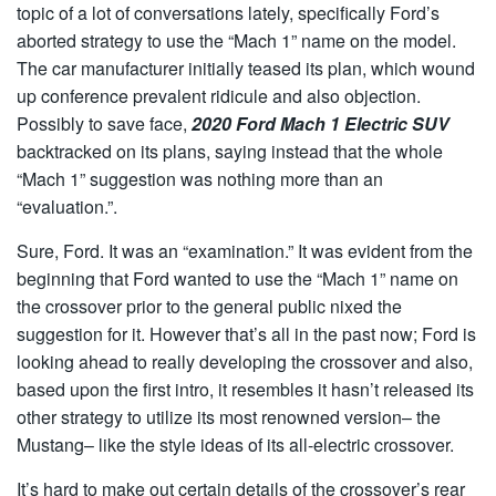
topic of a lot of conversations lately, specifically Ford’s
aborted strategy to use the “Mach 1” name on the model.
The car manufacturer initially teased its plan, which wound
up conference prevalent ridicule and also objection.
Possibly to save face,
2020 Ford Mach 1 Electric SUV
backtracked on its plans, saying instead that the whole
“Mach 1” suggestion was nothing more than an
“evaluation.”.
Sure, Ford. It was an “examination.” It was evident from the
beginning that Ford wanted to use the “Mach 1” name on
the crossover prior to the general public nixed the
suggestion for it. However that’s all in the past now; Ford is
looking ahead to really developing the crossover and also,
based upon the first intro, it resembles it hasn’t released its
other strategy to utilize its most renowned version– the
Mustang– like the style ideas of its all-electric crossover.
It’s hard to make out certain details of the crossover’s rear