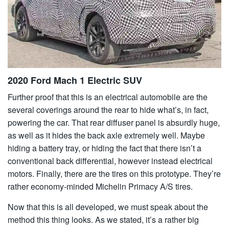
2020 Ford Mach 1 Electric SUV
Further proof that this is an electrical automobile are the
several coverings around the rear to hide what’s, in fact,
powering the car. That rear diffuser panel is absurdly huge,
as well as it hides the back axle extremely well. Maybe
hiding a battery tray, or hiding the fact that there isn’t a
conventional back differential, however instead electrical
motors. Finally, there are the tires on this prototype. They’re
rather economy-minded Michelin Primacy A/S tires.
Now that this is all developed, we must speak about the
method this thing looks. As we stated, it’s a rather big