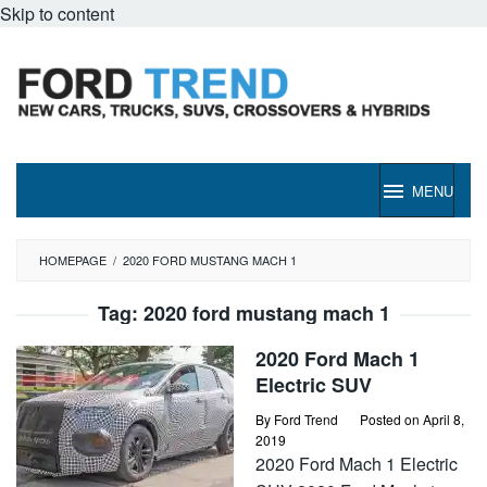
Skip to content
MENU
HOMEPAGE
/
2020 FORD MUSTANG MACH 1
Tag:
2020 ford mustang mach 1
2020 Ford Mach 1
Electric SUV
By
Ford Trend
Posted on
April 8,
2019
2020 Ford Mach 1 Electric