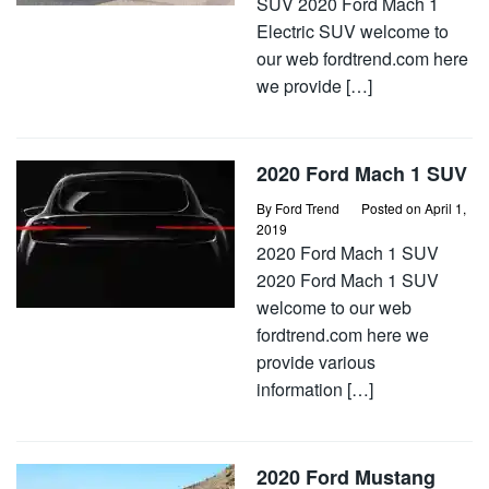
SUV 2020 Ford Mach 1
Electric SUV welcome to
our web fordtrend.com here
we provide […]
2020 Ford Mach 1 SUV
By
Ford Trend
Posted on
April 1,
2019
2020 Ford Mach 1 SUV
2020 Ford Mach 1 SUV
welcome to our web
fordtrend.com here we
provide various
information […]
2020 Ford Mustang