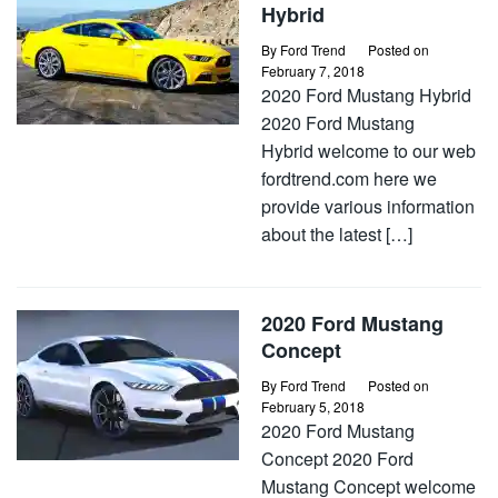
Hybrid
By
Ford Trend
Posted on
February 7, 2018
2020 Ford Mustang Hybrid
2020 Ford Mustang
Hybrid welcome to our web
fordtrend.com here we
provide various information
about the latest […]
2020 Ford Mustang
Concept
By
Ford Trend
Posted on
February 5, 2018
2020 Ford Mustang
Concept 2020 Ford
Mustang Concept welcome