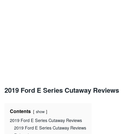
2019 Ford E Series Cutaway Reviews
Contents
show
2019 Ford E Series Cutaway Reviews
2019 Ford E Series Cutaway Reviews