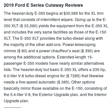
2019 Ford E Series Cutaway Reviews
The heavier-duty E-350 begins at $30,585 for the XL trim
level that consists of intermittent wipers. Going up to the E-
350 XLT ($ 33,390) yields the equipment from the E-350 XL
and includes the very same facilities as those of the E-150
XLT. The E-350 XLT provides the turbo-diesel along with
the majority of the other add-ons. Power-telescoping
mirrors ($ 80) and a power chauffeur’s seat ($ 390) are
among the additional options. Extended-length 15-
passenger E-350 models have nearly similar alternatives
lists. The heavier-duty but basic E-350 XL offers a 235-hp,
6.0-liter V-8 turbo-diesel engine for ($ 7285) that likewise
needs a five-speed automatic ($ 385). Other options
basically mirror those available on the E-150, consisting of
the 5.4-liter V-8, the Exterior Upgrade plan, and the Interior
Upgrade plan.