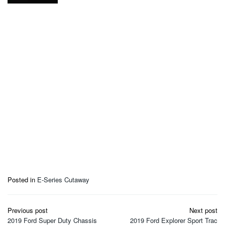
Posted in
E-Series Cutaway
Post
Previous post
Next post
navigation
2019 Ford Super Duty Chassis
2019 Ford Explorer Sport Trac