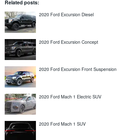
Related posts:
2020 Ford Excursion Diesel
2020 Ford Excursion Concept
2020 Ford Excursion Front Suspension
2020 Ford Mach 1 Electric SUV
2020 Ford Mach 1 SUV