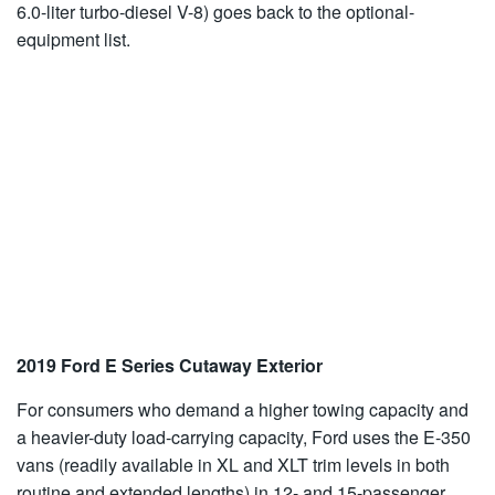
6.0-liter turbo-diesel V-8) goes back to the optional-
equipment list.
2019 Ford E Series Cutaway Exterior
For consumers who demand a higher towing capacity and
a heavier-duty load-carrying capacity, Ford uses the E-350
vans (readily available in XL and XLT trim levels in both
routine and extended lengths) in 12- and 15-passenger