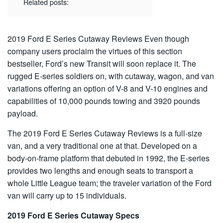
Related posts:
2019 Ford E Series Cutaway Reviews
Even though
company users proclaim the virtues of this section
bestseller, Ford’s new Transit will soon replace it. The
rugged E-series soldiers on, with cutaway, wagon, and van
variations offering an option of V-8 and V-10 engines and
capabilities of 10,000 pounds towing and 3920 pounds
payload.
The 2019 Ford E Series Cutaway Reviews is a full-size
van, and a very traditional one at that. Developed on a
body-on-frame platform that debuted in 1992, the E-series
provides two lengths and enough seats to transport a
whole Little League team; the traveler variation of the Ford
van will carry up to 15 individuals.
2019 Ford E Series Cutaway Specs