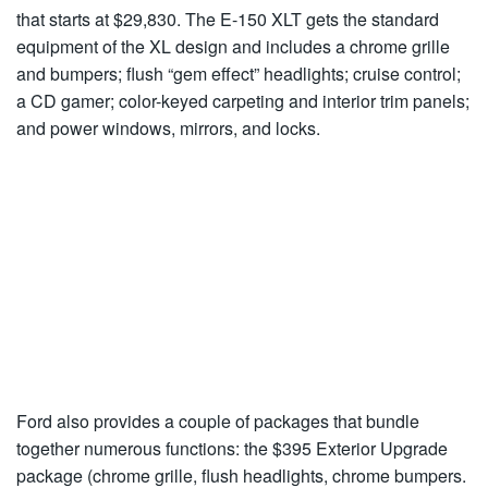
that starts at $29,830. The E-150 XLT gets the standard
equipment of the XL design and includes a chrome grille
and bumpers; flush “gem effect” headlights; cruise control;
a CD gamer; color-keyed carpeting and interior trim panels;
and power windows, mirrors, and locks.
Ford also provides a couple of packages that bundle
together numerous functions: the $395 Exterior Upgrade
package (chrome grille, flush headlights, chrome bumpers.