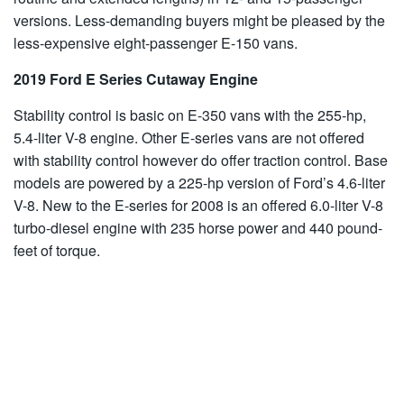
versions. Less-demanding buyers might be pleased by the
less-expensive eight-passenger E-150 vans.
2019 Ford E Series Cutaway Engine
Stability control is basic on E-350 vans with the 255-hp,
5.4-liter V-8 engine. Other E-series vans are not offered
with stability control however do offer traction control. Base
models are powered by a 225-hp version of Ford’s 4.6-liter
V-8. New to the E-series for 2008 is an offered 6.0-liter V-8
turbo-diesel engine with 235 horse power and 440 pound-
feet of torque.