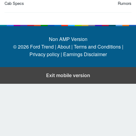
Cab Specs
Rumors
Non AMP Version
© 2026
Ford Trend
|
About |
Terms and Conditions |
Privacy policy |
Earnings Disclaimer
Exit mobile version