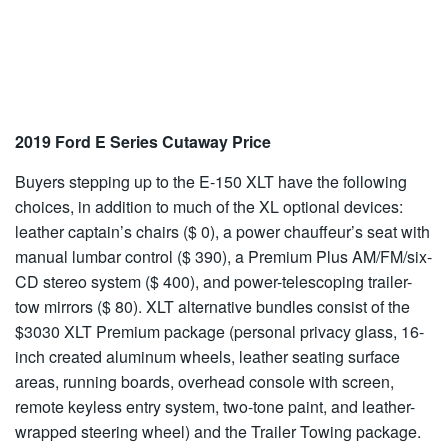
2019 Ford E Series Cutaway Price
Buyers stepping up to the E-150 XLT have the following
choices, in addition to much of the XL optional devices:
leather captain’s chairs ($ 0), a power chauffeur’s seat with
manual lumbar control ($ 390), a Premium Plus AM/FM/six-
CD stereo system ($ 400), and power-telescoping trailer-
tow mirrors ($ 80). XLT alternative bundles consist of the
$3030 XLT Premium package (personal privacy glass, 16-
inch created aluminum wheels, leather seating surface
areas, running boards, overhead console with screen,
remote keyless entry system, two-tone paint, and leather-
wrapped steering wheel) and the Trailer Towing package.