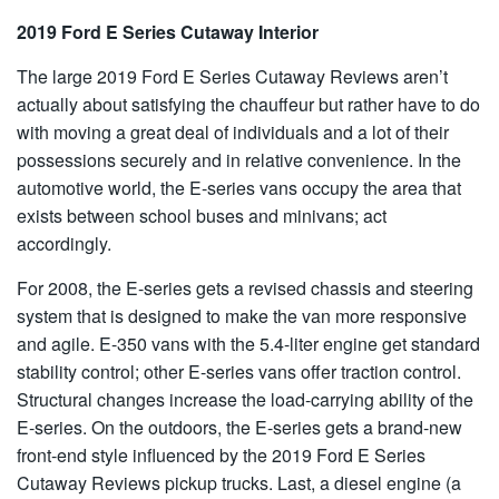
2019 Ford E Series Cutaway Interior
The large 2019 Ford E Series Cutaway Reviews aren’t
actually about satisfying the chauffeur but rather have to do
with moving a great deal of individuals and a lot of their
possessions securely and in relative convenience. In the
automotive world, the E-series vans occupy the area that
exists between school buses and minivans; act
accordingly.
For 2008, the E-series gets a revised chassis and steering
system that is designed to make the van more responsive
and agile. E-350 vans with the 5.4-liter engine get standard
stability control; other E-series vans offer traction control.
Structural changes increase the load-carrying ability of the
E-series. On the outdoors, the E-series gets a brand-new
front-end style influenced by the 2019 Ford E Series
Cutaway Reviews pickup trucks. Last, a diesel engine (a