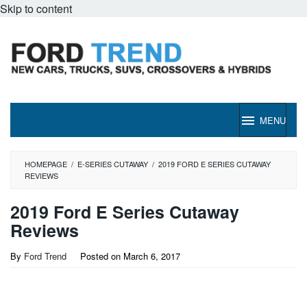
Skip to content
MENU
HOMEPAGE
/
E-SERIES CUTAWAY
/
2019 FORD E SERIES CUTAWAY
REVIEWS
2019 Ford E Series Cutaway
Reviews
By
Ford Trend
Posted on
March 6, 2017