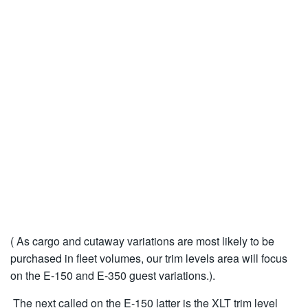
( As cargo and cutaway variations are most likely to be
purchased in fleet volumes, our trim levels area will focus
on the E-150 and E-350 guest variations.).
The next called on the E-150 latter is the XLT trim level