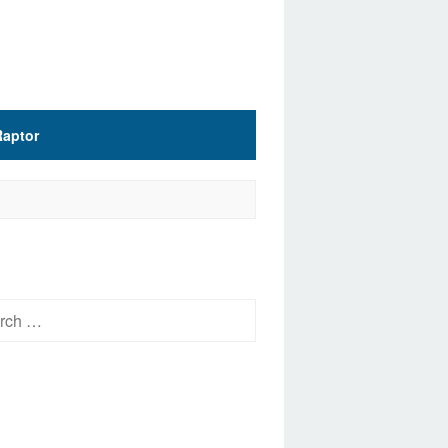
Raptor
h