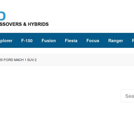
plorer
F-150
Fusion
Fiesta
Focus
Ranger
20 FORD MACH 1 SUV 2
Searc
for: