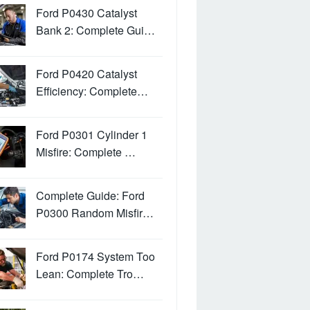
Ford P0430 Catalyst
Bank 2: Complete Gui…
Ford P0420 Catalyst
Efficiency: Complete…
Ford P0301 Cylinder 1
Misfire: Complete …
Complete Guide: Ford
P0300 Random Misfir…
Ford P0174 System Too
Lean: Complete Tro…