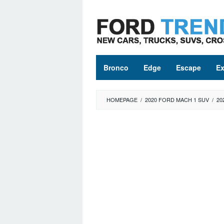
Skip
to
content
Bronco
Edge
Escape
Ex
HOMEPAGE
/
2020 FORD MACH 1 SUV
/
20