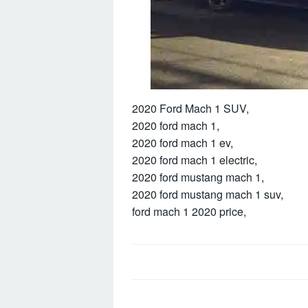
2020 Ford Mach 1 SUV,
2020 ford mach 1,
2020 ford mach 1 ev,
2020 ford mach 1 electric,
2020 ford mustang mach 1,
2020 ford mustang mach 1 suv,
ford mach 1 2020 price,
Post
navigation