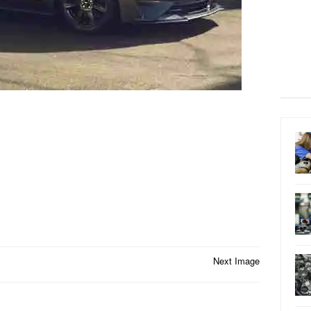
Next Image