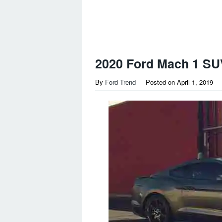
2020 Ford Mach 1 SU
By
Ford Trend
Posted on
April 1, 2019