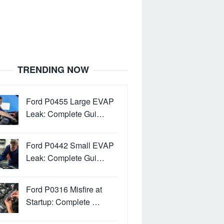
TRENDING NOW
Ford P0455 Large EVAP
Leak: Complete Gui…
Ford P0442 Small EVAP
Leak: Complete Gui…
Ford P0316 Misfire at
Startup: Complete …