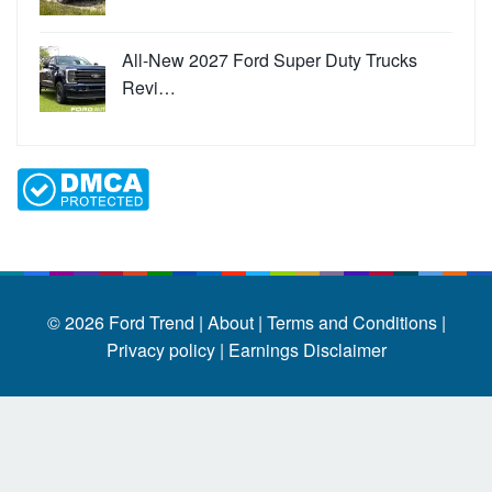
All-New 2027 Ford Super Duty Trucks
Revi…
© 2026
Ford Trend
|
About |
Terms and Conditions |
Privacy policy |
Earnings Disclaimer