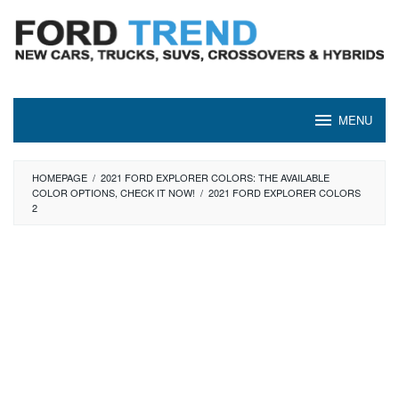
Skip
to
content
MENU
HOMEPAGE
/
2021 FORD EXPLORER COLORS: THE AVAILABLE
COLOR OPTIONS, CHECK IT NOW!
/
2021 FORD EXPLORER COLORS
2