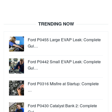
TRENDING NOW
Ford P0455 Large EVAP Leak: Complete
Gui…
Ford P0442 Small EVAP Leak: Complete
Gui…
Ford P0316 Misfire at Startup: Complete
…
Ford P0430 Catalyst Bank 2: Complete
Gui…