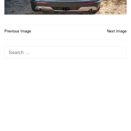
Post
Previous Image
Next Image
navigation
Search
for: