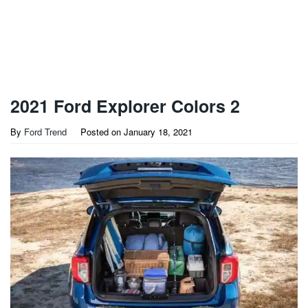
2021 Ford Explorer Colors 2
By
Ford Trend
Posted on
January 18, 2021