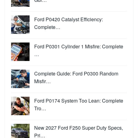
Ford P0420 Catalyst Efficiency:
Complete…
Ford P0301 Cylinder 1 Misfire: Complete
…
Complete Guide: Ford P0300 Random
Misfir…
Ford P0174 System Too Lean: Complete
Tro…
New 2027 Ford F250 Super Duty Specs,
Pri…