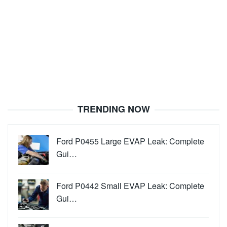
TRENDING NOW
Ford P0455 Large EVAP Leak: Complete
Gui…
Ford P0442 Small EVAP Leak: Complete
Gui…