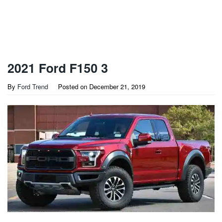
2021 Ford F150 3
By
Ford Trend
Posted on
December 21, 2019