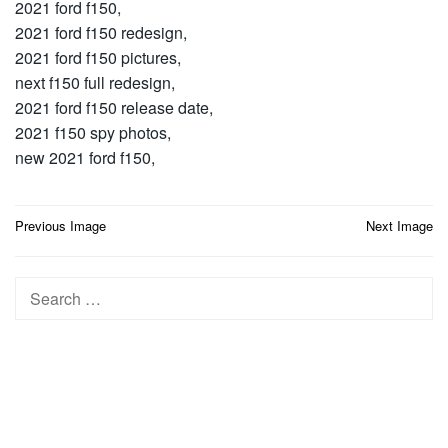
2021 ford f150,
2021 ford f150 redesign,
2021 ford f150 pictures,
next f150 full redesign,
2021 ford f150 release date,
2021 f150 spy photos,
new 2021 ford f150,
Post
Previous Image
Next Image
navigation
Search
for: