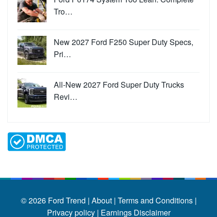
Tro…
New 2027 Ford F250 Super Duty Specs,
Pri…
All-New 2027 Ford Super Duty Trucks
Revi…
© 2026
Ford Trend
|
About |
Terms and Conditions |
Privacy policy |
Earnings Disclaimer