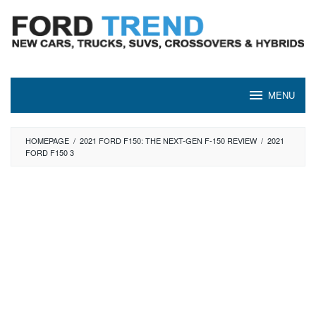
Skip
to
content
MENU
HOMEPAGE
/
2021 FORD F150: THE NEXT-GEN F-150 REVIEW
/
2021
FORD F150 3