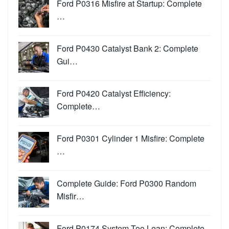
Ford P0316 Misfire at Startup: Complete
…
Ford P0430 Catalyst Bank 2: Complete
Gui…
Ford P0420 Catalyst Efficiency:
Complete…
Ford P0301 Cylinder 1 Misfire: Complete
…
Complete Guide: Ford P0300 Random
Misfir…
Ford P0174 System Too Lean: Complete