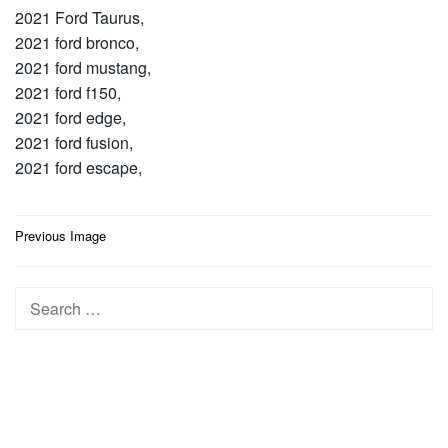
2021 Ford Taurus,
2021 ford bronco,
2021 ford mustang,
2021 ford f150,
2021 ford edge,
2021 ford fusion,
2021 ford escape,
Post
Previous Image
navigation
Search
for: