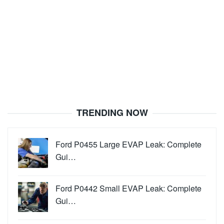
TRENDING NOW
Ford P0455 Large EVAP Leak: Complete
Gui…
Ford P0442 Small EVAP Leak: Complete
Gui…