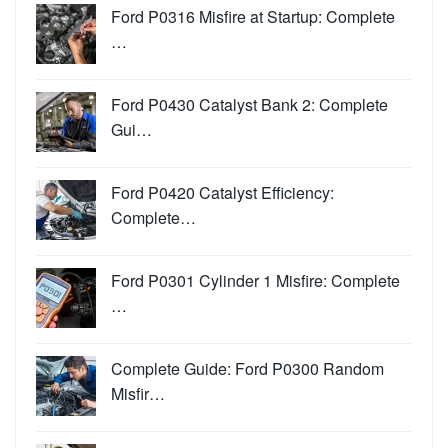
Ford P0316 Misfire at Startup: Complete
…
Ford P0430 Catalyst Bank 2: Complete
Gui…
Ford P0420 Catalyst Efficiency:
Complete…
Ford P0301 Cylinder 1 Misfire: Complete
…
Complete Guide: Ford P0300 Random
Misfir…