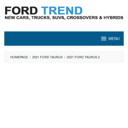
Skip
to
content
MENU
HOMEPAGE
/
2021 FORD TAURUS
/
2021 FORD TAURUS 2