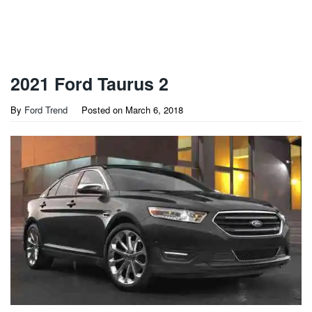
2021 Ford Taurus 2
By
Ford Trend
Posted on
March 6, 2018