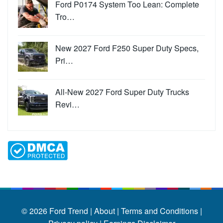
Ford P0174 System Too Lean: Complete
Tro…
New 2027 Ford F250 Super Duty Specs,
Pri…
All-New 2027 Ford Super Duty Trucks
Revi…
© 2026
Ford Trend
|
About |
Terms and Conditions |