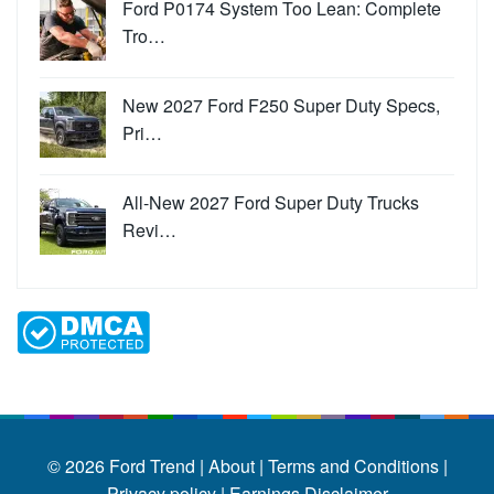
Ford P0174 System Too Lean: Complete
Tro…
New 2027 Ford F250 Super Duty Specs,
Pri…
All-New 2027 Ford Super Duty Trucks
Revi…
© 2026
Ford Trend
|
About |
Terms and Conditions |
Privacy policy |
Earnings Disclaimer