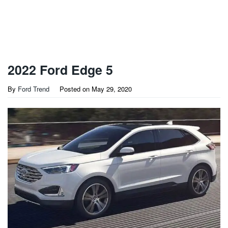
2022 Ford Edge 5
By
Ford Trend
Posted on
May 29, 2020