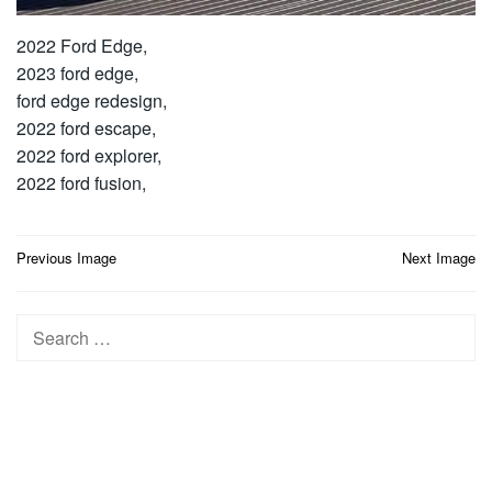
2022 Ford Edge,
2023 ford edge,
ford edge redesign,
2022 ford escape,
2022 ford explorer,
2022 ford fusion,
Post
Previous Image
Next Image
navigation
Search
for: