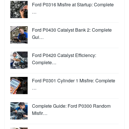
Ford P0316 Misfire at Startup: Complete
…
Ford P0430 Catalyst Bank 2: Complete
Gui…
Ford P0420 Catalyst Efficiency:
Complete…
Ford P0301 Cylinder 1 Misfire: Complete
…
Complete Guide: Ford P0300 Random
Misfir…