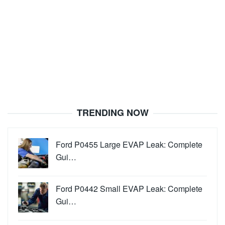
TRENDING NOW
Ford P0455 Large EVAP Leak: Complete
Gui…
Ford P0442 Small EVAP Leak: Complete
Gui…