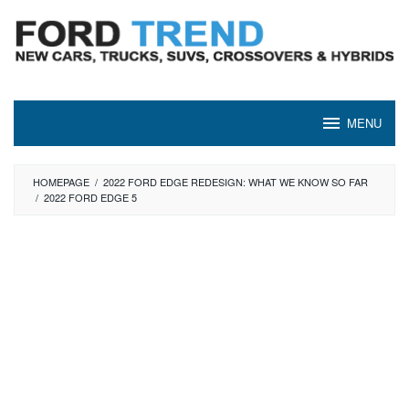
Skip
to
content
MENU
HOMEPAGE
/
2022 FORD EDGE REDESIGN: WHAT WE KNOW SO FAR
/
2022 FORD EDGE 5