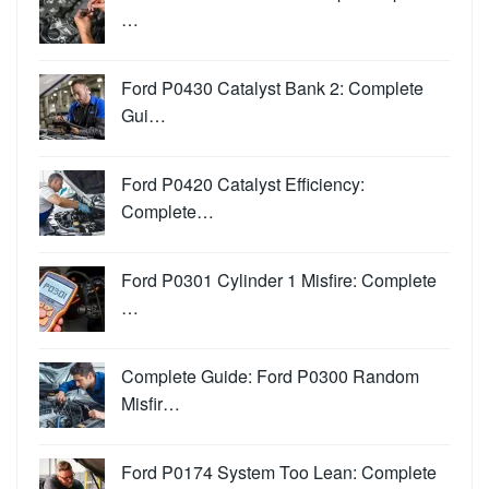
…
Ford P0430 Catalyst Bank 2: Complete
Gui…
Ford P0420 Catalyst Efficiency:
Complete…
Ford P0301 Cylinder 1 Misfire: Complete
…
Complete Guide: Ford P0300 Random
Misfir…
Ford P0174 System Too Lean: Complete