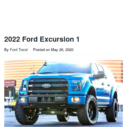
2022 Ford Excursion 1
By
Ford Trend
Posted on
May 26, 2020