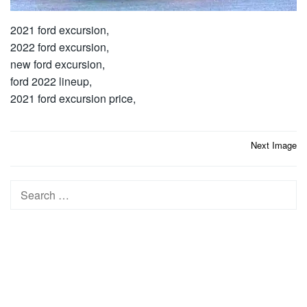
2021 ford excursion,
2022 ford excursion,
new ford excursion,
ford 2022 lineup,
2021 ford excursion price,
Post
Next Image
navigation
Search
for: