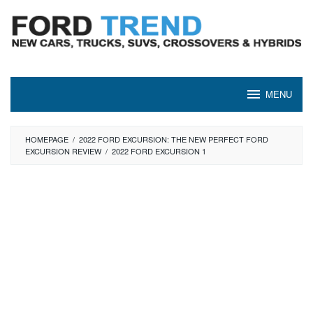
Skip
to
content
MENU
HOMEPAGE
/
2022 FORD EXCURSION: THE NEW PERFECT FORD
EXCURSION REVIEW
/
2022 FORD EXCURSION 1