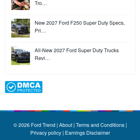
Tro…
New 2027 Ford F250 Super Duty Specs,
Pri…
All-New 2027 Ford Super Duty Trucks
Revi…
© 2026
Ford Trend
|
About |
Terms and Conditions |
Privacy policy |
Earnings Disclaimer