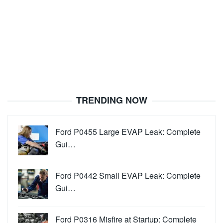
TRENDING NOW
Ford P0455 Large EVAP Leak: Complete
Gui…
Ford P0442 Small EVAP Leak: Complete
Gui…
Ford P0316 Misfire at Startup: Complete