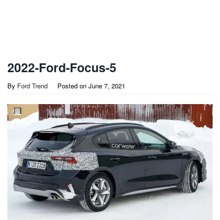
2022-Ford-Focus-5
By
Ford Trend
Posted on
June 7, 2021