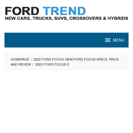
Skip
to
content
MENU
HOMEPAGE
/
2022 FORD FOCUS: NEW FORD FOCUS SPECS, PRICE
AND REVIEW
/
2022-FORD-FOCUS-5