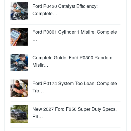
Ford P0420 Catalyst Efficiency:
Complete…
Ford P0301 Cylinder 1 Misfire: Complete
…
Complete Guide: Ford P0300 Random
Misfir…
Ford P0174 System Too Lean: Complete
Tro…
New 2027 Ford F250 Super Duty Specs,
Pri…