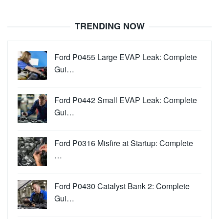
TRENDING NOW
Ford P0455 Large EVAP Leak: Complete
Gui…
Ford P0442 Small EVAP Leak: Complete
Gui…
Ford P0316 Misfire at Startup: Complete
…
Ford P0430 Catalyst Bank 2: Complete
Gui…