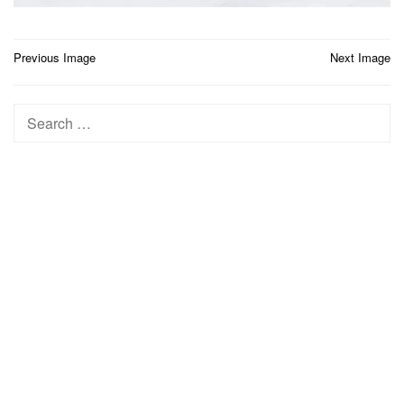
Post
Previous Image
Next Image
navigation
Search
for: