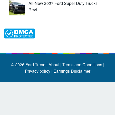
All-New 2027 Ford Super Duty Trucks
Revi…
© 2026
Ford Trend
|
About |
Terms and Conditions |
Privacy policy |
Earnings Disclaimer