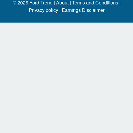
© 2026
Ford Trend
|
About |
Terms and Conditions |
Privacy policy |
Earnings Disclaimer