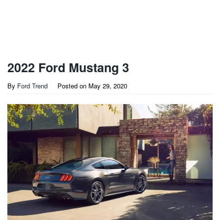
2022 Ford Mustang 3
By
Ford Trend
Posted on
May 29, 2020