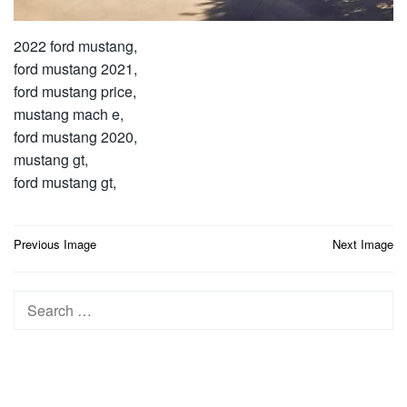
2022 ford mustang,
ford mustang 2021,
ford mustang price,
mustang mach e,
ford mustang 2020,
mustang gt,
ford mustang gt,
Post
Previous Image
Next Image
navigation
Search
for: