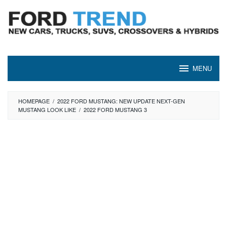
Skip
to
content
MENU
HOMEPAGE
/
2022 FORD MUSTANG: NEW UPDATE NEXT-GEN
MUSTANG LOOK LIKE
/
2022 FORD MUSTANG 3