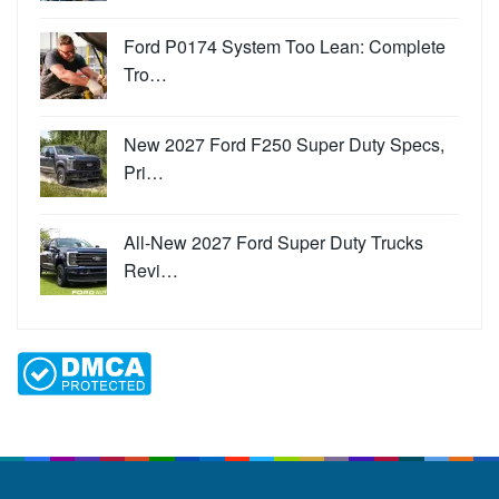
Ford P0174 System Too Lean: Complete
Tro…
New 2027 Ford F250 Super Duty Specs,
Pri…
All-New 2027 Ford Super Duty Trucks
Revi…