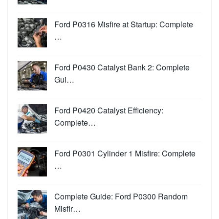
Ford P0316 Misfire at Startup: Complete
…
Ford P0430 Catalyst Bank 2: Complete
Gui…
Ford P0420 Catalyst Efficiency:
Complete…
Ford P0301 Cylinder 1 Misfire: Complete
…
Complete Guide: Ford P0300 Random
Misfir…