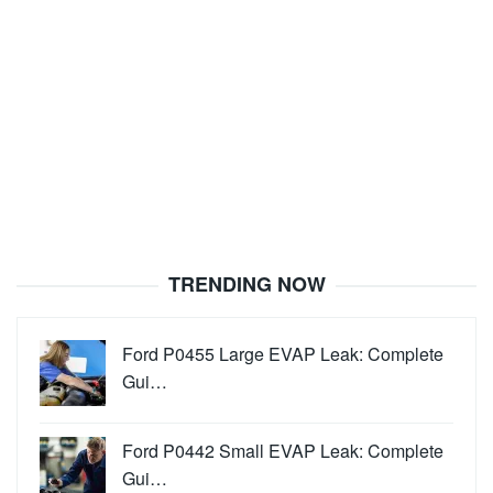
TRENDING NOW
Ford P0455 Large EVAP Leak: Complete
Gui…
Ford P0442 Small EVAP Leak: Complete
Gui…