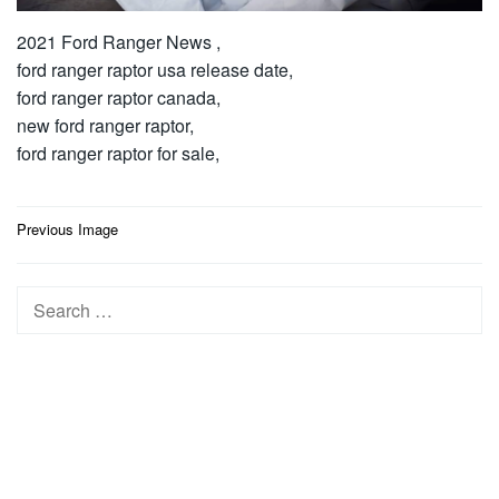
2021 Ford Ranger News ,
ford ranger raptor usa release date,
ford ranger raptor canada,
new ford ranger raptor,
ford ranger raptor for sale,
Post
Previous Image
navigation
Search
for: