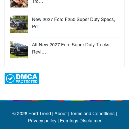
Tro…
New 2027 Ford F250 Super Duty Specs,
Pri…
All-New 2027 Ford Super Duty Trucks
Revi…
© 2026
Ford Trend
|
About |
Terms and Conditions |
Privacy policy |
Earnings Disclaimer