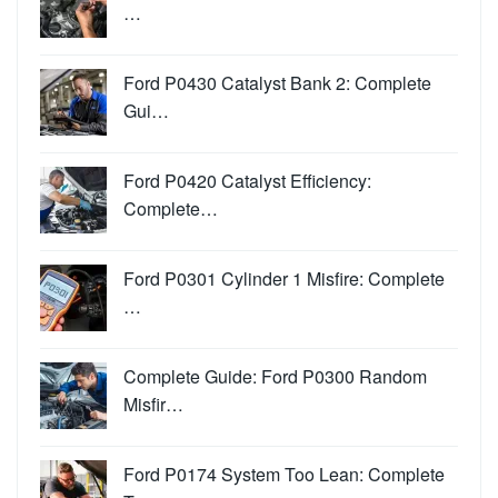
…
Ford P0430 Catalyst Bank 2: Complete
Gui…
Ford P0420 Catalyst Efficiency:
Complete…
Ford P0301 Cylinder 1 Misfire: Complete
…
Complete Guide: Ford P0300 Random
Misfir…
Ford P0174 System Too Lean: Complete