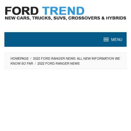
Skip
to
content
MENU
HOMEPAGE
/
2022 FORD RANGER NEWS: ALL NEW INFORMATION WE
KNOW SO FAR
/
2022 FORD RANGER NEWS