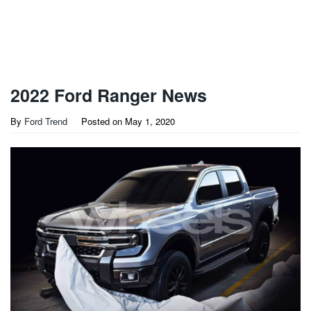
2022 Ford Ranger News
By
Ford Trend
Posted on
May 1, 2020