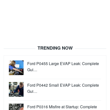
TRENDING NOW
Ford P0455 Large EVAP Leak: Complete
Gui…
Ford P0442 Small EVAP Leak: Complete
Gui…
Ford P0316 Misfire at Startup: Complete