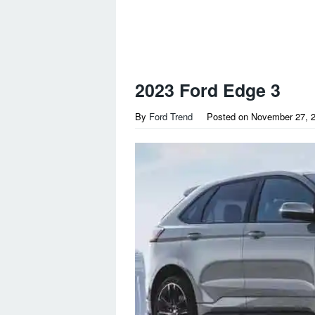
2023 Ford Edge 3
By
Ford Trend
Posted on
November 27, 