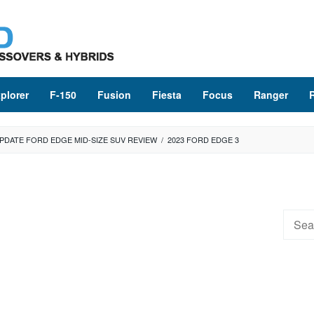
plorer
F-150
Fusion
Fiesta
Focus
Ranger
UPDATE FORD EDGE MID-SIZE SUV REVIEW
/
2023 FORD EDGE 3
Searc
for: