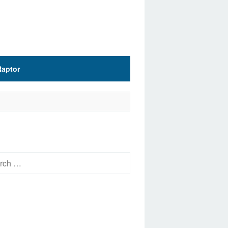
Raptor
h