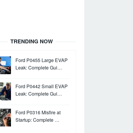
TRENDING NOW
Ford P0455 Large EVAP
Leak: Complete Gui…
Ford P0442 Small EVAP
Leak: Complete Gui…
Ford P0316 Misfire at
Startup: Complete …