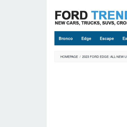
Skip
to
content
Bronco
Edge
Escape
Ex
HOMEPAGE
/
2023 FORD EDGE: ALL-NEW 