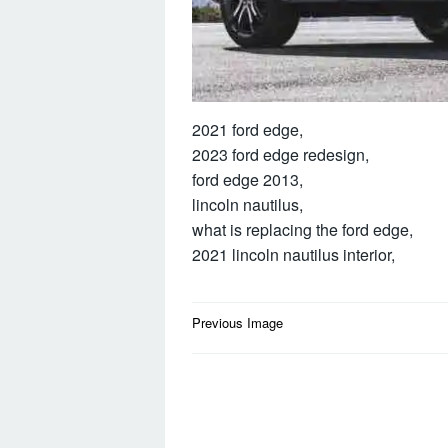
2021 ford edge,
2023 ford edge redesign,
ford edge 2013,
lincoln nautilus,
what is replacing the ford edge,
2021 lincoln nautilus interior,
Post
Previous Image
navigation