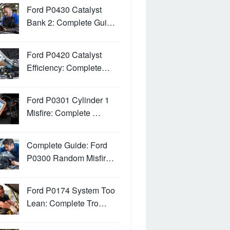
Ford P0430 Catalyst
Bank 2: Complete Gui…
Ford P0420 Catalyst
Efficiency: Complete…
Ford P0301 Cylinder 1
Misfire: Complete …
Complete Guide: Ford
P0300 Random Misfir…
Ford P0174 System Too
Lean: Complete Tro…