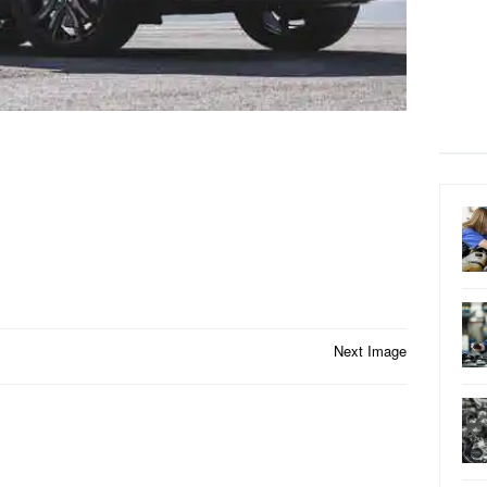
Next Image