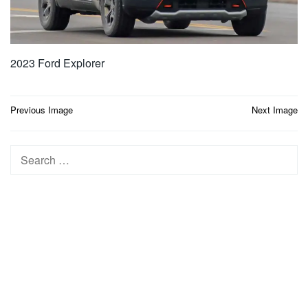
2023 Ford Explorer
Post
Previous Image
Next Image
navigation
Search
for: