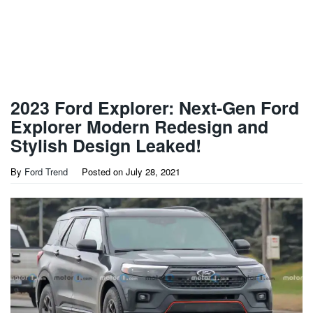
2023 Ford Explorer: Next-Gen Ford
Explorer Modern Redesign and
Stylish Design Leaked!
By
Ford Trend
Posted on
July 28, 2021