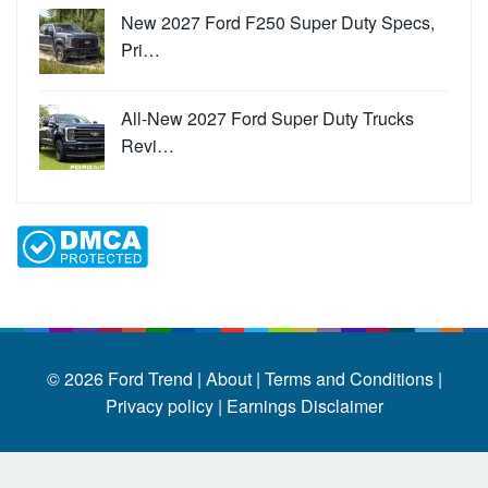
New 2027 Ford F250 Super Duty Specs,
Pri…
All-New 2027 Ford Super Duty Trucks
Revi…
© 2026
Ford Trend
|
About |
Terms and Conditions |
Privacy policy |
Earnings Disclaimer