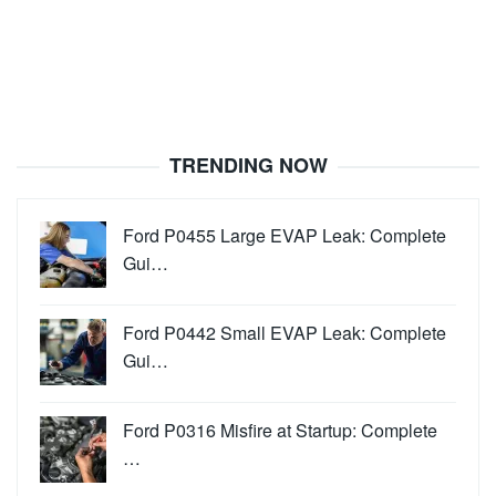
TRENDING NOW
Ford P0455 Large EVAP Leak: Complete
Gui…
Ford P0442 Small EVAP Leak: Complete
Gui…
Ford P0316 Misfire at Startup: Complete
…