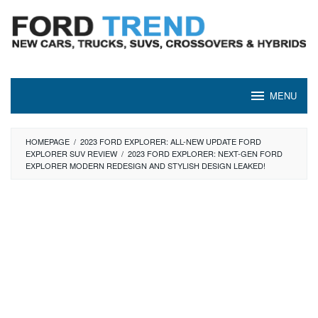
Skip
to
content
MENU
HOMEPAGE
/
2023 FORD EXPLORER: ALL-NEW UPDATE FORD
EXPLORER SUV REVIEW
/
2023 FORD EXPLORER: NEXT-GEN FORD
EXPLORER MODERN REDESIGN AND STYLISH DESIGN LEAKED!