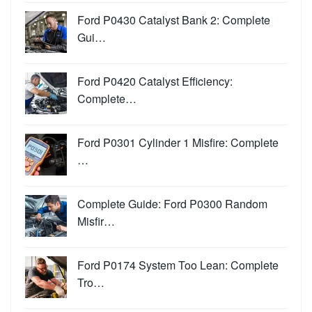
Ford P0430 Catalyst Bank 2: Complete
Gui…
Ford P0420 Catalyst Efficiency:
Complete…
Ford P0301 Cylinder 1 Misfire: Complete
…
Complete Guide: Ford P0300 Random
Misfir…
Ford P0174 System Too Lean: Complete
Tro…