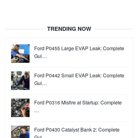
TRENDING NOW
Ford P0455 Large EVAP Leak: Complete
Gui…
Ford P0442 Small EVAP Leak: Complete
Gui…
Ford P0316 Misfire at Startup: Complete
…
Ford P0430 Catalyst Bank 2: Complete
Gui…