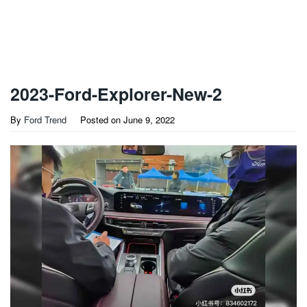
2023-Ford-Explorer-New-2
By
Ford Trend
Posted on
June 9, 2022