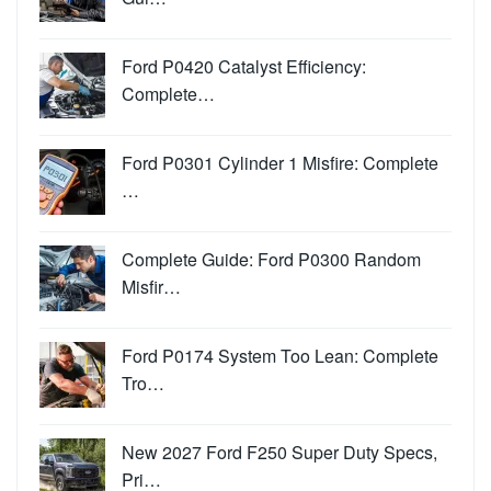
Ford P0420 Catalyst Efficiency:
Complete…
Ford P0301 Cylinder 1 Misfire: Complete
…
Complete Guide: Ford P0300 Random
Misfir…
Ford P0174 System Too Lean: Complete
Tro…
New 2027 Ford F250 Super Duty Specs,
Pri…