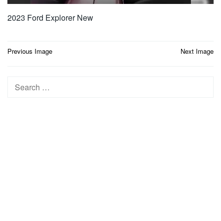
2023 Ford Explorer New
Post
Previous Image
Next Image
navigation
Search
for: