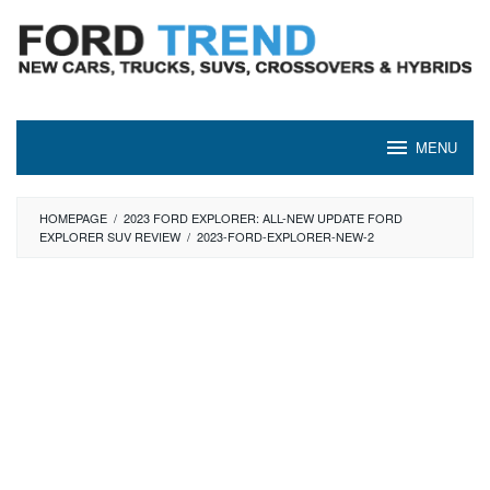
Skip
to
content
MENU
HOMEPAGE
/
2023 FORD EXPLORER: ALL-NEW UPDATE FORD
EXPLORER SUV REVIEW
/
2023-FORD-EXPLORER-NEW-2