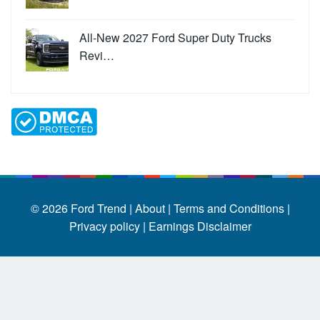
All-New 2027 Ford Super Duty Trucks
Revi…
© 2026
Ford Trend
|
About |
Terms and Conditions |
Privacy policy |
Earnings Disclaimer