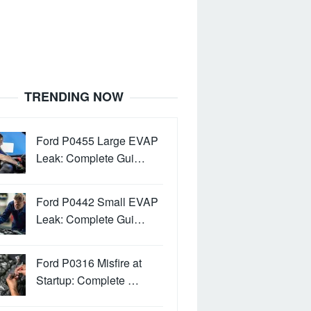
TRENDING NOW
Ford P0455 Large EVAP
Leak: Complete Gui…
Ford P0442 Small EVAP
Leak: Complete Gui…
Ford P0316 Misfire at
Startup: Complete …