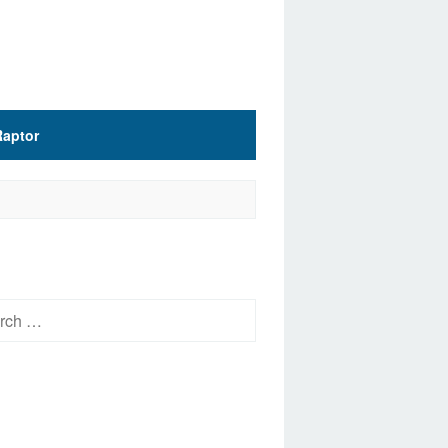
Raptor
h