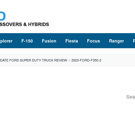
plorer
F-150
Fusion
Fiesta
Focus
Ranger
UPDATE FORD SUPER DUTY TRUCK REVIEW
/
2023-FORD-F350-2
Searc
for: