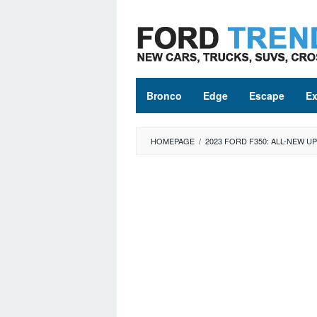
Skip
to
content
Bronco
Edge
Escape
Ex
HOMEPAGE
/
2023 FORD F350: ALL-NEW 