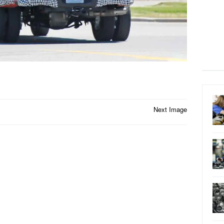
Next Image