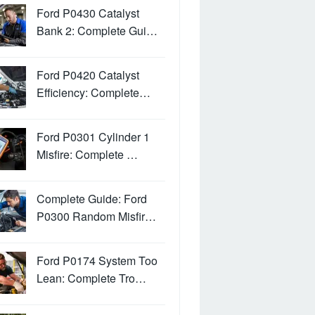
Ford P0430 Catalyst
Bank 2: Complete Gui…
Ford P0420 Catalyst
Efficiency: Complete…
Ford P0301 Cylinder 1
Misfire: Complete …
Complete Guide: Ford
P0300 Random Misfir…
Ford P0174 System Too
Lean: Complete Tro…