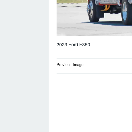
2023 Ford F350
Post
Previous Image
navigation