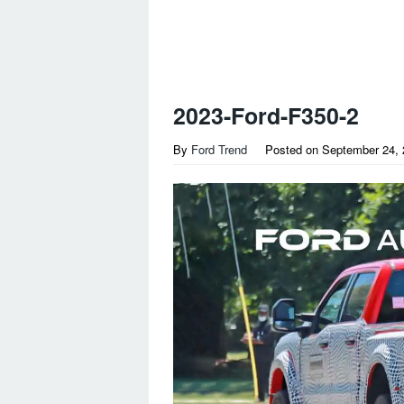
2023-Ford-F350-2
By
Ford Trend
Posted on
September 24, 