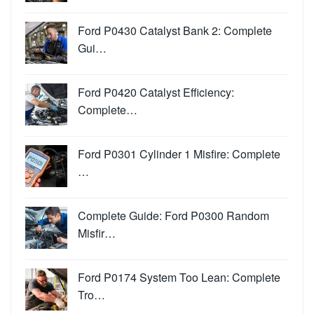
Ford P0430 Catalyst Bank 2: Complete
Gui…
Ford P0420 Catalyst Efficiency:
Complete…
Ford P0301 Cylinder 1 Misfire: Complete
…
Complete Guide: Ford P0300 Random
Misfir…
Ford P0174 System Too Lean: Complete
Tro…