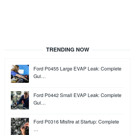
TRENDING NOW
Ford P0455 Large EVAP Leak: Complete
Gui…
Ford P0442 Small EVAP Leak: Complete
Gui…
Ford P0316 Misfire at Startup: Complete
…