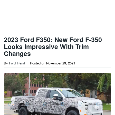
2023 Ford F350: New Ford F-350
Looks Impressive With Trim
Changes
By
Ford Trend
Posted on
November 29, 2021