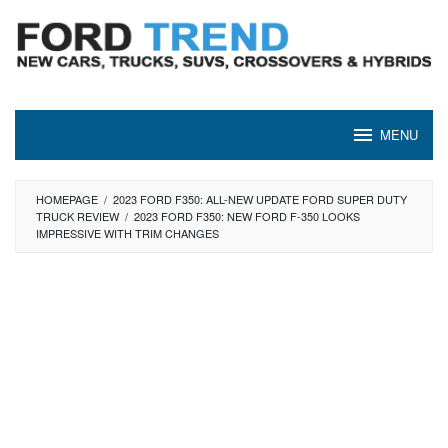
Skip
to
content
MENU
HOMEPAGE
/
2023 FORD F350: ALL-NEW UPDATE FORD SUPER DUTY
TRUCK REVIEW
/
2023 FORD F350: NEW FORD F-350 LOOKS
IMPRESSIVE WITH TRIM CHANGES