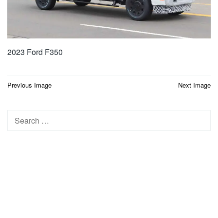
2023 Ford F350
Post
Previous Image
Next Image
navigation
Search
for: