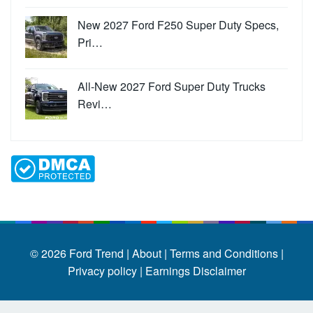
New 2027 Ford F250 Super Duty Specs,
Pri…
All-New 2027 Ford Super Duty Trucks
Revi…
© 2026
Ford Trend
|
About |
Terms and Conditions |
Privacy policy |
Earnings Disclaimer