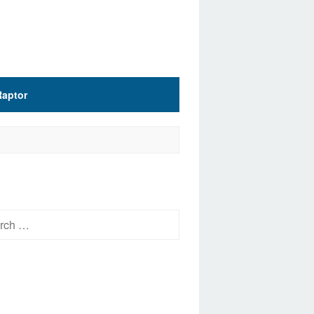
Raptor
h