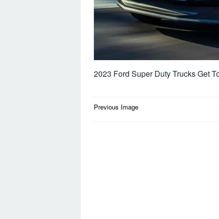
2023 Ford Super Duty Trucks Get T
Post
Previous Image
navigation