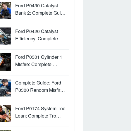
Ford P0430 Catalyst
Bank 2: Complete Gui…
Ford P0420 Catalyst
Efficiency: Complete…
Ford P0301 Cylinder 1
Misfire: Complete …
Complete Guide: Ford
P0300 Random Misfir…
Ford P0174 System Too
Lean: Complete Tro…