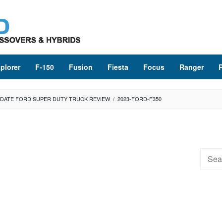
plorer
F-150
Fusion
Fiesta
Focus
Ranger
UPDATE FORD SUPER DUTY TRUCK REVIEW
/
2023-FORD-F350
Searc
for: