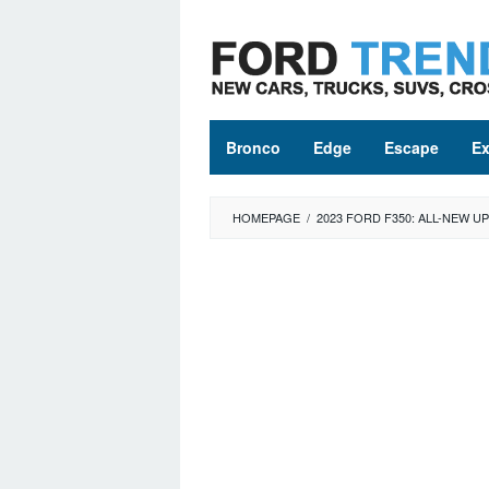
Skip
to
content
Bronco
Edge
Escape
Ex
HOMEPAGE
/
2023 FORD F350: ALL-NEW 