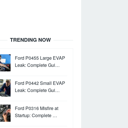
TRENDING NOW
Ford P0455 Large EVAP
Leak: Complete Gui…
Ford P0442 Small EVAP
Leak: Complete Gui…
Ford P0316 Misfire at
Startup: Complete …