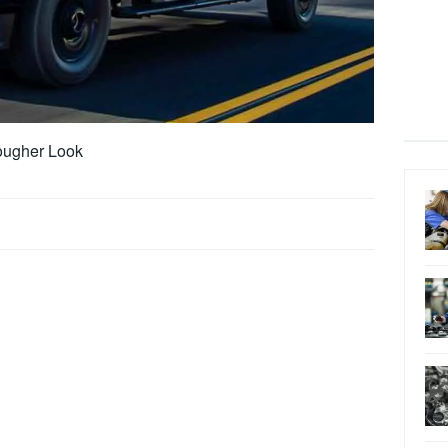
ougher Look