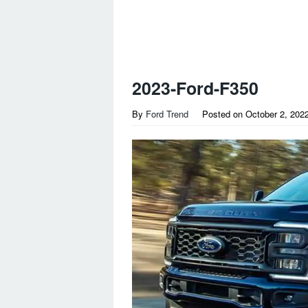
2023-Ford-F350
By
Ford Trend
Posted on
October 2, 202