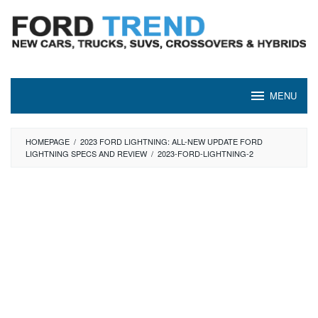
Skip
to
content
MENU
HOMEPAGE
/
2023 FORD LIGHTNING: ALL-NEW UPDATE FORD
LIGHTNING SPECS AND REVIEW
/
2023-FORD-LIGHTNING-2