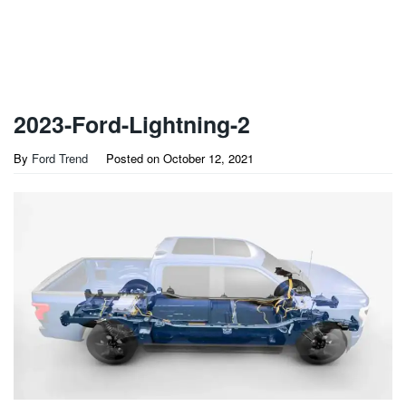
2023-Ford-Lightning-2
By
Ford Trend
Posted on
October 12, 2021