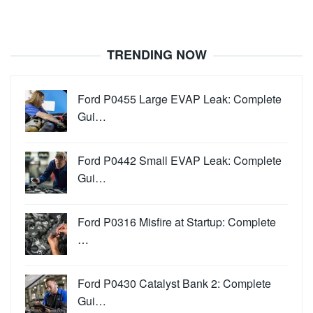
TRENDING NOW
Ford P0455 Large EVAP Leak: Complete
Gui…
Ford P0442 Small EVAP Leak: Complete
Gui…
Ford P0316 Misfire at Startup: Complete
…
Ford P0430 Catalyst Bank 2: Complete
Gui…