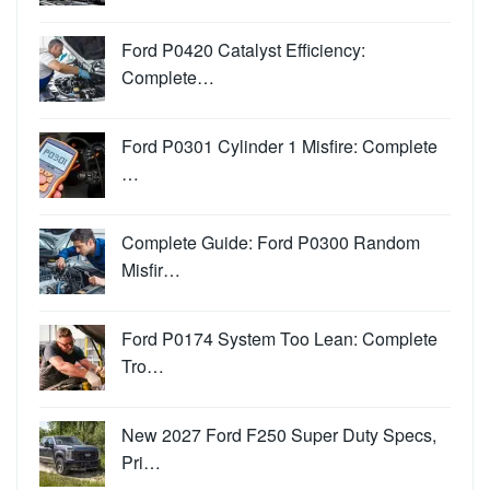
Ford P0420 Catalyst Efficiency:
Complete…
Ford P0301 Cylinder 1 Misfire: Complete
…
Complete Guide: Ford P0300 Random
Misfir…
Ford P0174 System Too Lean: Complete
Tro…
New 2027 Ford F250 Super Duty Specs,
Pri…