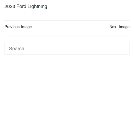
2023 Ford Lightning
Post
Previous Image
Next Image
navigation
Search
for: