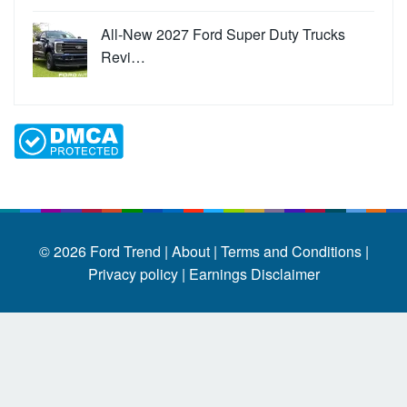
All-New 2027 Ford Super Duty Trucks
Revi…
© 2026
Ford Trend
|
About |
Terms and Conditions |
Privacy policy |
Earnings Disclaimer