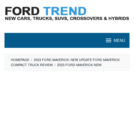
Skip
to
content
MENU
HOMEPAGE
/
2023 FORD MAVERICK: NEW UPDATE FORD MAVERICK
COMPACT TRUCK REVIEW
/
2023-FORD-MAVERICK-NEW