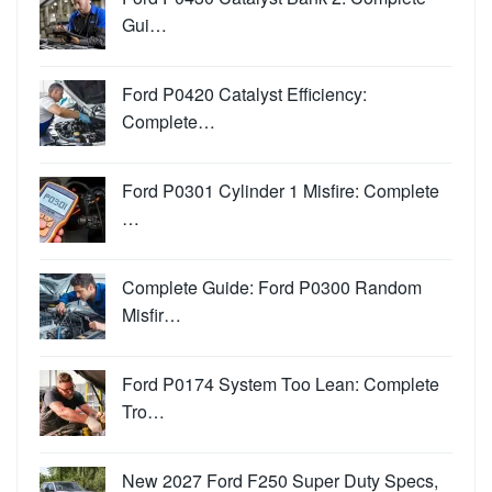
Gui…
Ford P0420 Catalyst Efficiency:
Complete…
Ford P0301 Cylinder 1 Misfire: Complete
…
Complete Guide: Ford P0300 Random
Misfir…
Ford P0174 System Too Lean: Complete
Tro…
New 2027 Ford F250 Super Duty Specs,