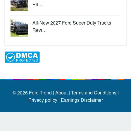
Pri…
All-New 2027 Ford Super Duty Trucks
Revi…
© 2026
Ford Trend
|
About |
Terms and Conditions |
Privacy policy |
Earnings Disclaimer