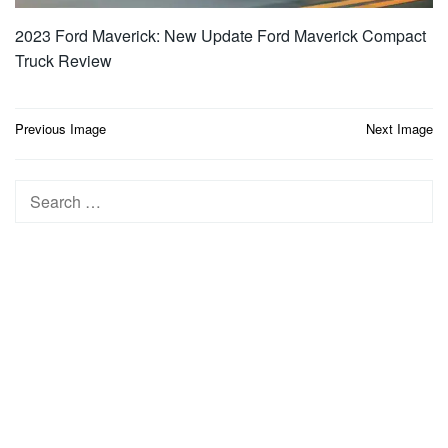
2023 Ford Maverick: New Update Ford Maverick Compact
Truck Review
Post
Previous Image
Next Image
navigation
Search
for: