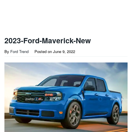
2023-Ford-Maverick-New
By
Ford Trend
Posted on
June 9, 2022