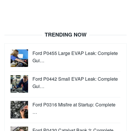
TRENDING NOW
Ford P0455 Large EVAP Leak: Complete
Gui…
Ford P0442 Small EVAP Leak: Complete
Gui…
Ford P0316 Misfire at Startup: Complete
…
Ford P0430 Catalyst Bank 2: Complete