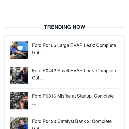
TRENDING NOW
Ford P0455 Large EVAP Leak: Complete
Gui…
Ford P0442 Small EVAP Leak: Complete
Gui…
Ford P0316 Misfire at Startup: Complete
…
Ford P0430 Catalyst Bank 2: Complete
Gui…