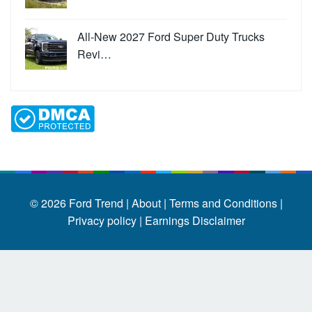
All-New 2027 Ford Super Duty Trucks
Revi…
© 2026
Ford Trend
|
About |
Terms and Conditions |
Privacy policy |
Earnings Disclaimer