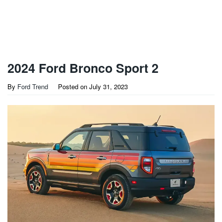
2024 Ford Bronco Sport 2
By
Ford Trend
Posted on
July 31, 2023