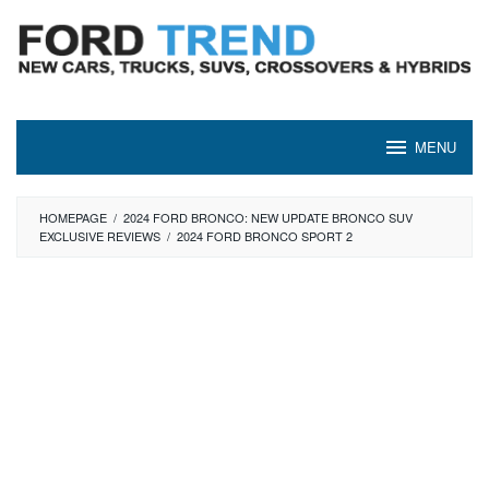
Skip
to
content
MENU
HOMEPAGE
/
2024 FORD BRONCO: NEW UPDATE BRONCO SUV
EXCLUSIVE REVIEWS
/
2024 FORD BRONCO SPORT 2