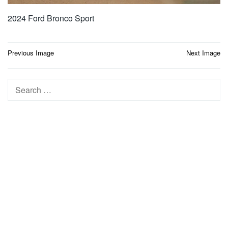
2024 Ford Bronco Sport
Post
Previous Image
Next Image
navigation
Search
for: