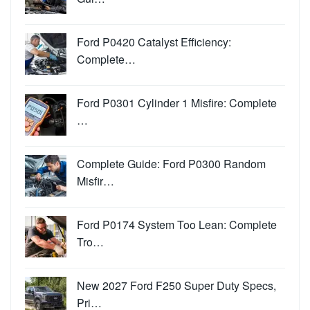
Ford P0420 Catalyst Efficiency:
Complete…
Ford P0301 Cylinder 1 Misfire: Complete
…
Complete Guide: Ford P0300 Random
Misfir…
Ford P0174 System Too Lean: Complete
Tro…
New 2027 Ford F250 Super Duty Specs,
Pri…