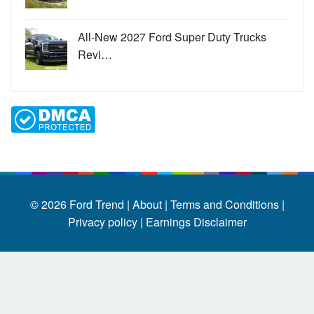
All-New 2027 Ford Super Duty Trucks
Revi…
© 2026
Ford Trend
|
About |
Terms and Conditions |
Privacy policy |
Earnings Disclaimer