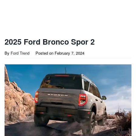
2025 Ford Bronco Spor 2
By
Ford Trend
Posted on
February 7, 2024