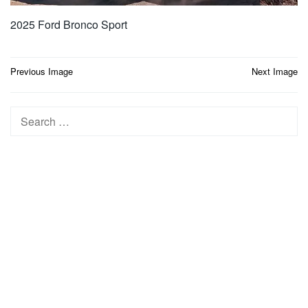
2025 Ford Bronco Sport
Post
Previous Image
Next Image
navigation
Search
for: