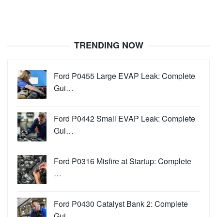
TRENDING NOW
Ford P0455 Large EVAP Leak: Complete
Gui…
Ford P0442 Small EVAP Leak: Complete
Gui…
Ford P0316 Misfire at Startup: Complete
…
Ford P0430 Catalyst Bank 2: Complete
Gui…