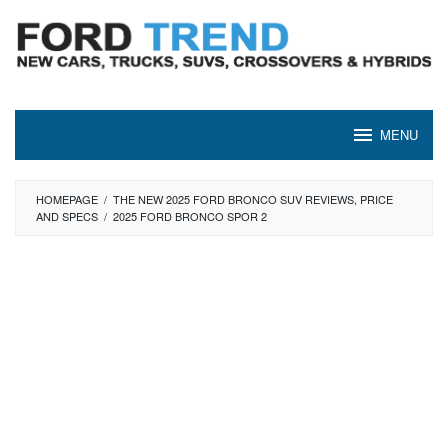
Skip
to
content
MENU
HOMEPAGE
/
THE NEW 2025 FORD BRONCO SUV REVIEWS, PRICE
AND SPECS
/
2025 FORD BRONCO SPOR 2