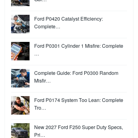
Ford P0420 Catalyst Efficiency:
Complete…
Ford P0301 Cylinder 1 Misfire: Complete
…
Complete Guide: Ford P0300 Random
Misfir…
Ford P0174 System Too Lean: Complete
Tro…
New 2027 Ford F250 Super Duty Specs,
Pri…