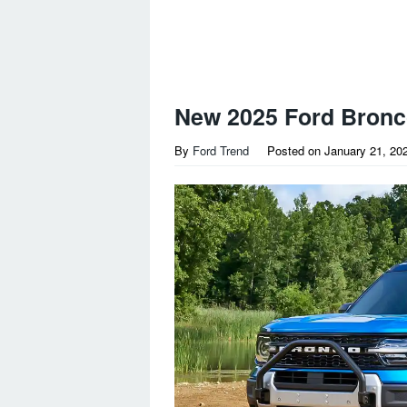
New 2025 Ford Bronc
By
Ford Trend
Posted on
January 21, 20