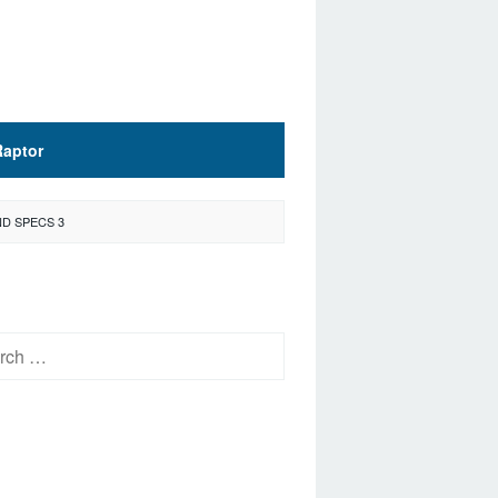
Raptor
D SPECS 3
h