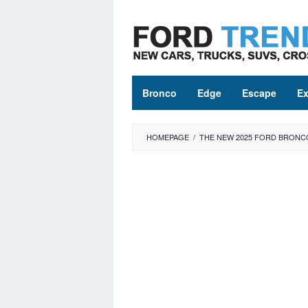
Skip
to
content
Bronco
Edge
Escape
Ex
HOMEPAGE
/
THE NEW 2025 FORD BRONCO