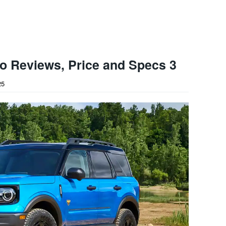
o Reviews, Price and Specs 3
25