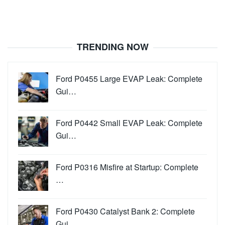
TRENDING NOW
Ford P0455 Large EVAP Leak: Complete
Gui…
Ford P0442 Small EVAP Leak: Complete
Gui…
Ford P0316 Misfire at Startup: Complete
…
Ford P0430 Catalyst Bank 2: Complete
Gui…