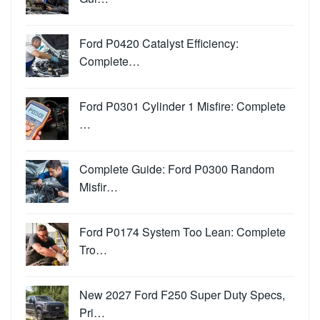
Ford P0420 Catalyst Efficiency:
Complete…
Ford P0301 Cylinder 1 Misfire: Complete
…
Complete Guide: Ford P0300 Random
Misfir…
Ford P0174 System Too Lean: Complete
Tro…
New 2027 Ford F250 Super Duty Specs,
Pri…