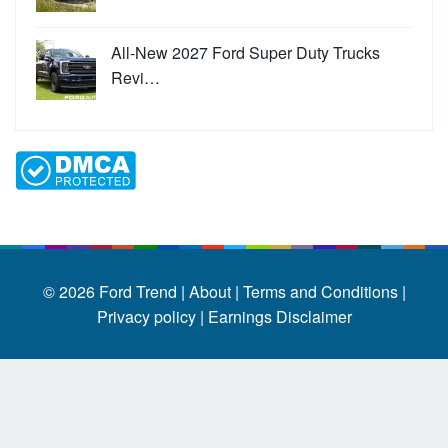
All-New 2027 Ford Super Duty Trucks
Revi…
© 2026
Ford Trend
|
About |
Terms and Conditions |
Privacy policy |
Earnings Disclaimer