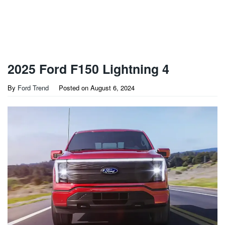
2025 Ford F150 Lightning 4
By
Ford Trend
Posted on
August 6, 2024