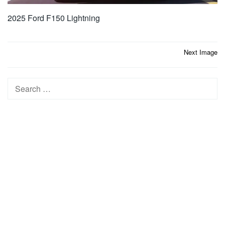
2025 Ford F150 Lightning
Post
Next Image
navigation
Search
for: