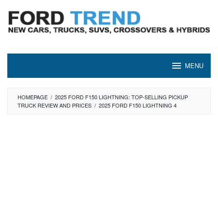
Skip
to
content
MENU
HOMEPAGE
/
2025 FORD F150 LIGHTNING: TOP-SELLING PICKUP
TRUCK REVIEW AND PRICES
/
2025 FORD F150 LIGHTNING 4