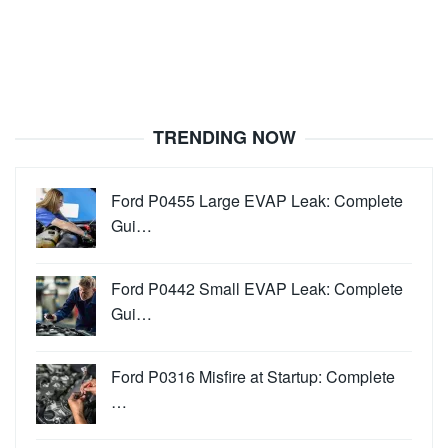
TRENDING NOW
Ford P0455 Large EVAP Leak: Complete
Gui…
Ford P0442 Small EVAP Leak: Complete
Gui…
Ford P0316 Misfire at Startup: Complete
…