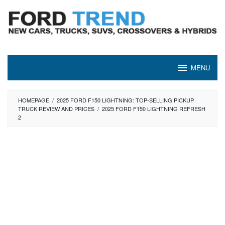
Skip
to
content
MENU
HOMEPAGE
/
2025 FORD F150 LIGHTNING: TOP-SELLING PICKUP
TRUCK REVIEW AND PRICES
/
2025 FORD F150 LIGHTNING REFRESH
2