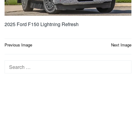
2025 Ford F150 Lightning Refresh
Post
Previous Image
Next Image
navigation
Search
for: