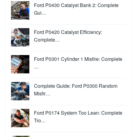
Ford P0430 Catalyst Bank 2: Complete
Gui…
Ford P0420 Catalyst Efficiency:
Complete…
Ford P0301 Cylinder 1 Misfire: Complete
…
Complete Guide: Ford P0300 Random
Misfir…
Ford P0174 System Too Lean: Complete
Tro…