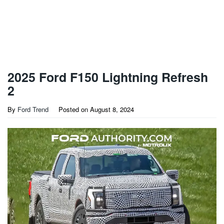
2025 Ford F150 Lightning Refresh
2
By
Ford Trend
Posted on
August 8, 2024