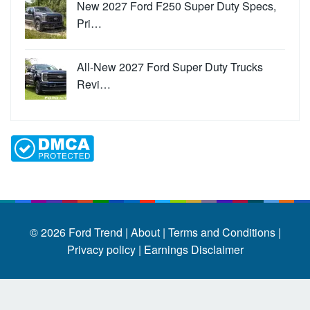
New 2027 Ford F250 Super Duty Specs,
Pri…
All-New 2027 Ford Super Duty Trucks
Revi…
© 2026
Ford Trend
|
About |
Terms and Conditions |
Privacy policy |
Earnings Disclaimer