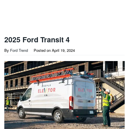
2025 Ford Transit 4
By
Ford Trend
Posted on
April 19, 2024