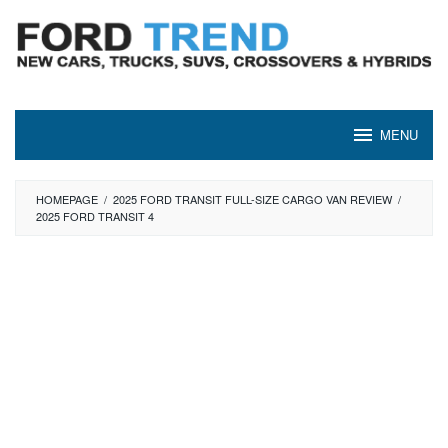
Skip
to
content
MENU
HOMEPAGE
/
2025 FORD TRANSIT FULL-SIZE CARGO VAN REVIEW
/
2025 FORD TRANSIT 4