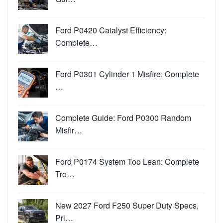
Ford P0420 Catalyst Efficiency:
Complete…
Ford P0301 Cylinder 1 Misfire: Complete
…
Complete Guide: Ford P0300 Random
Misfir…
Ford P0174 System Too Lean: Complete
Tro…
New 2027 Ford F250 Super Duty Specs,
Pri…