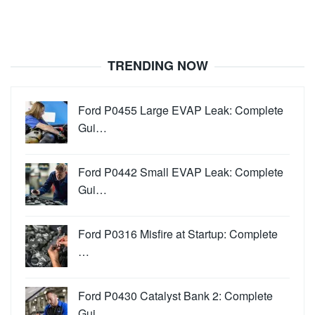
TRENDING NOW
Ford P0455 Large EVAP Leak: Complete
Gui…
Ford P0442 Small EVAP Leak: Complete
Gui…
Ford P0316 Misfire at Startup: Complete
…
Ford P0430 Catalyst Bank 2: Complete
Gui…