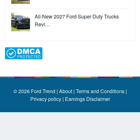
All-New 2027 Ford Super Duty Trucks
Revi…
© 2026
Ford Trend
|
About |
Terms and Conditions |
Privacy policy |
Earnings Disclaimer