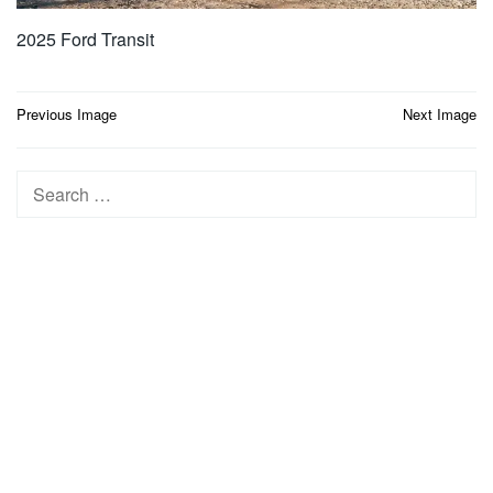
2025 Ford Transit
Post
Previous Image
Next Image
navigation
Search
for: