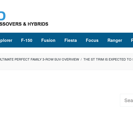
plorer
F-150
Fusion
Fiesta
Focus
Ranger
ULTIMATE PERFECT FAMILY 3-ROW SUV OVERVIEW
/
THE ST TRIM IS EXPECTED TO 
Searc
for: