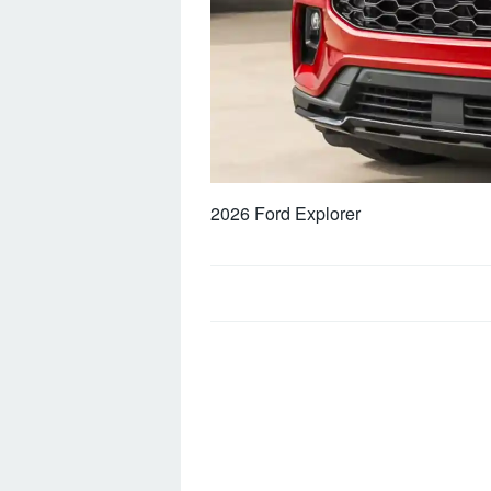
2026 Ford Explorer
Post
navigation