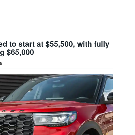
d to start at $55,500, with fully
g $65,000
25