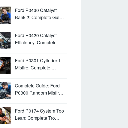
Ford P0430 Catalyst
Bank 2: Complete Gui…
Ford P0420 Catalyst
Efficiency: Complete…
Ford P0301 Cylinder 1
Misfire: Complete …
Complete Guide: Ford
P0300 Random Misfir…
Ford P0174 System Too
Lean: Complete Tro…