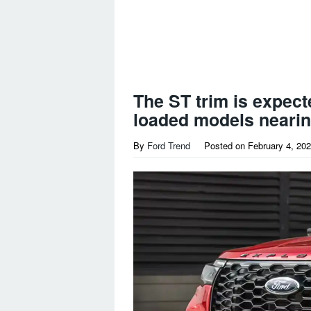
The ST trim is expecte
loaded models nearin
By
Ford Trend
Posted on
February 4, 20