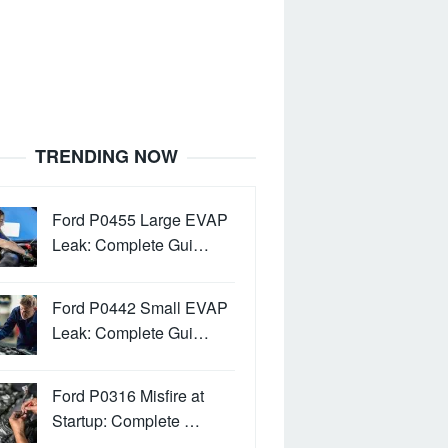
TRENDING NOW
Ford P0455 Large EVAP
Leak: Complete Gui…
Ford P0442 Small EVAP
Leak: Complete Gui…
Ford P0316 Misfire at
Startup: Complete …