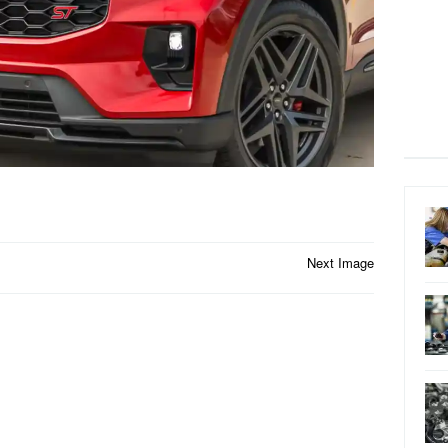
Next Image