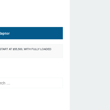
Raptor
START AT $55,500, WITH FULLY LOADED
h