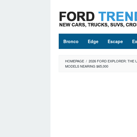
Skip
to
content
Bronco
Edge
Escape
Ex
HOMEPAGE
/
2026 FORD EXPLORER: THE 
MODELS NEARING $65,000