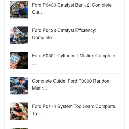
Ford P0430 Catalyst Bank 2: Complete
Gui…
Ford P0420 Catalyst Efficiency:
Complete…
Ford P0301 Cylinder 1 Misfire: Complete
…
Complete Guide: Ford P0300 Random
Misfir…
Ford P0174 System Too Lean: Complete
Tro…