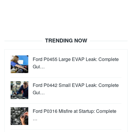
TRENDING NOW
Ford P0455 Large EVAP Leak: Complete
Gui…
Ford P0442 Small EVAP Leak: Complete
Gui…
Ford P0316 Misfire at Startup: Complete
…