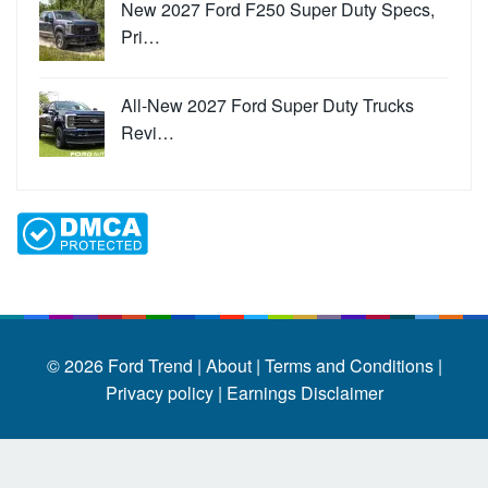
New 2027 Ford F250 Super Duty Specs,
Pri…
All-New 2027 Ford Super Duty Trucks
Revi…
© 2026
Ford Trend
|
About |
Terms and Conditions |
Privacy policy |
Earnings Disclaimer