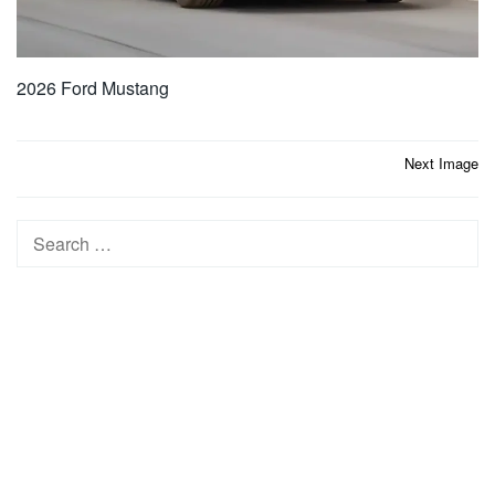
2026 Ford Mustang
Post
Next Image
navigation
Search
for: