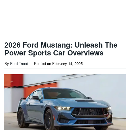
2026 Ford Mustang: Unleash The
Power Sports Car Overviews
By
Ford Trend
Posted on
February 14, 2025