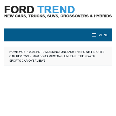
Skip
to
content
MENU
HOMEPAGE
/
2026 FORD MUSTANG: UNLEASH THE POWER SPORTS
CAR REVIEWS
/
2026 FORD MUSTANG: UNLEASH THE POWER
SPORTS CAR OVERVIEWS