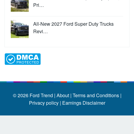
Pri…
All-New 2027 Ford Super Duty Trucks
Revi…
© 2026
Ford Trend
|
About |
Terms and Conditions |
Privacy policy |
Earnings Disclaimer