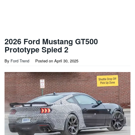
2026 Ford Mustang GT500
Prototype Spied 2
By
Ford Trend
Posted on
April 30, 2025