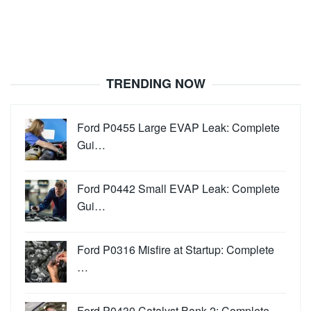
TRENDING NOW
Ford P0455 Large EVAP Leak: Complete
Gui…
Ford P0442 Small EVAP Leak: Complete
Gui…
Ford P0316 Misfire at Startup: Complete
…
Ford P0430 Catalyst Bank 2: Complete