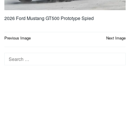
2026 Ford Mustang GT500 Prototype Spied
Post
Previous Image
Next Image
navigation
Search
for: