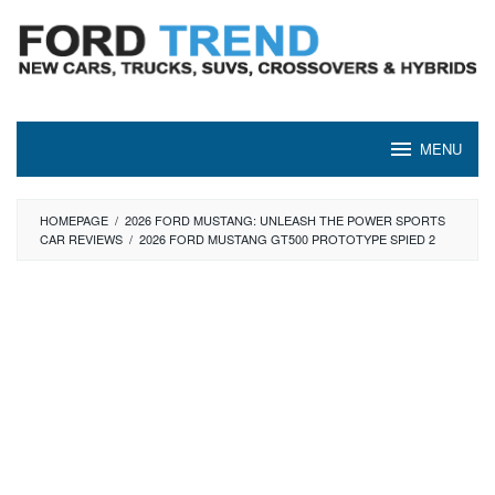
Skip
to
content
MENU
HOMEPAGE
/
2026 FORD MUSTANG: UNLEASH THE POWER SPORTS
CAR REVIEWS
/
2026 FORD MUSTANG GT500 PROTOTYPE SPIED 2