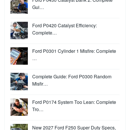
Gui…
Ford P0420 Catalyst Efficiency:
Complete…
Ford P0301 Cylinder 1 Misfire: Complete
…
Complete Guide: Ford P0300 Random
Misfir…
Ford P0174 System Too Lean: Complete
Tro…
New 2027 Ford F250 Super Duty Specs,