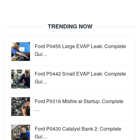
TRENDING NOW
Ford P0455 Large EVAP Leak: Complete
Gui…
Ford P0442 Small EVAP Leak: Complete
Gui…
Ford P0316 Misfire at Startup: Complete
…
Ford P0430 Catalyst Bank 2: Complete
Gui…