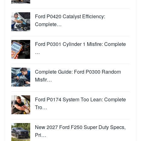
Ford P0420 Catalyst Efficiency:
Complete…
Ford P0301 Cylinder 1 Misfire: Complete
…
Complete Guide: Ford P0300 Random
Misfir…
Ford P0174 System Too Lean: Complete
Tro…
New 2027 Ford F250 Super Duty Specs,
Pri…