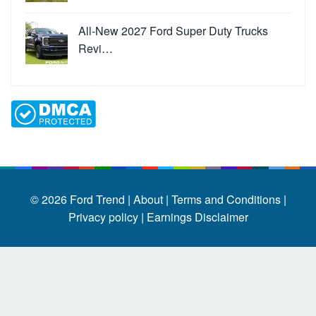
All-New 2027 Ford Super Duty Trucks
Revi…
© 2026
Ford Trend
|
About |
Terms and Conditions |
Privacy policy |
Earnings Disclaimer