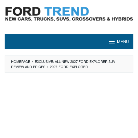
Skip
to
content
MENU
HOMEPAGE
/
EXCLUSIVE: ALL-NEW 2027 FORD EXPLORER SUV
REVIEW AND PRICES
/
2027-FORD-EXPLORER