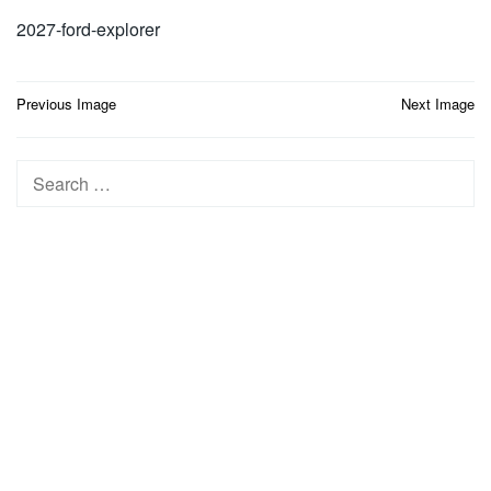
2027-ford-explorer
Post
Previous Image
Next Image
navigation
Search
for: