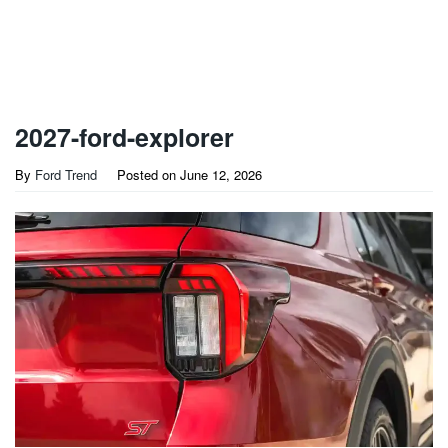
2027-ford-explorer
By
Ford Trend
Posted on
June 12, 2026