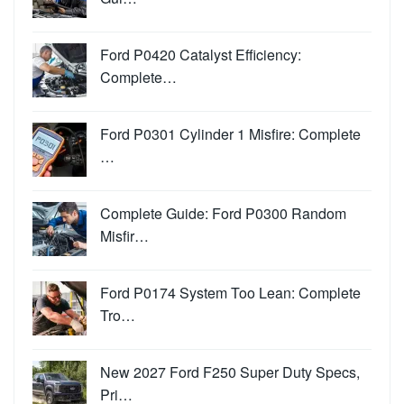
Ford P0420 Catalyst Efficiency:
Complete…
Ford P0301 Cylinder 1 Misfire: Complete
…
Complete Guide: Ford P0300 Random
Misfir…
Ford P0174 System Too Lean: Complete
Tro…
New 2027 Ford F250 Super Duty Specs,
Pri…