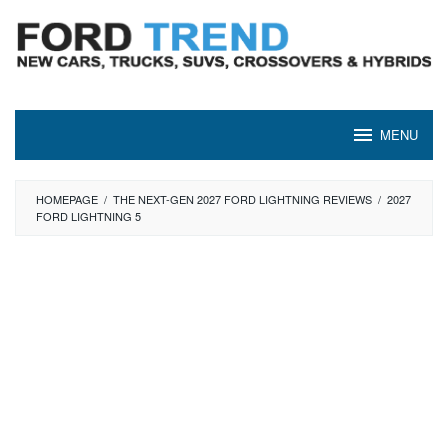
Skip
to
content
MENU
HOMEPAGE
/
THE NEXT-GEN 2027 FORD LIGHTNING REVIEWS
/
2027
FORD LIGHTNING 5