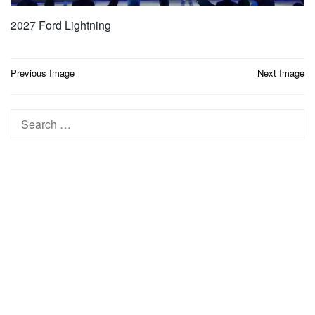
2027 Ford Lightning
Post
Previous Image
Next Image
navigation
Search
for: