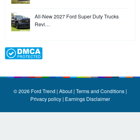
All-New 2027 Ford Super Duty Trucks
Revi…
© 2026
Ford Trend
|
About |
Terms and Conditions |
Privacy policy |
Earnings Disclaimer