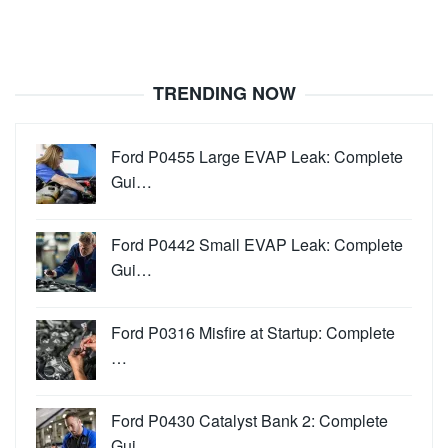
TRENDING NOW
Ford P0455 Large EVAP Leak: Complete
Gui…
Ford P0442 Small EVAP Leak: Complete
Gui…
Ford P0316 Misfire at Startup: Complete
…
Ford P0430 Catalyst Bank 2: Complete
Gui…