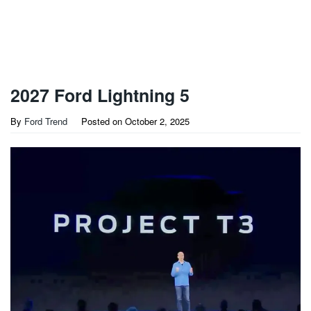
2027 Ford Lightning 5
By
Ford Trend
Posted on
October 2, 2025