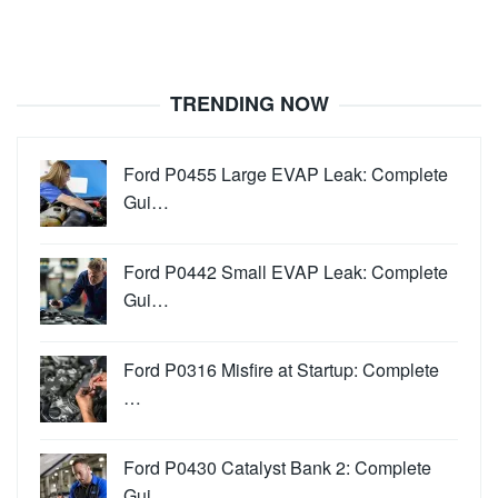
TRENDING NOW
Ford P0455 Large EVAP Leak: Complete
Gui…
Ford P0442 Small EVAP Leak: Complete
Gui…
Ford P0316 Misfire at Startup: Complete
…
Ford P0430 Catalyst Bank 2: Complete
Gui…