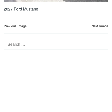
2027 Ford Mustang
Post
Previous Image
Next Image
navigation
Search
for: