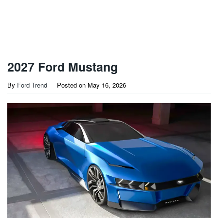
2027 Ford Mustang
By
Ford Trend
Posted on
May 16, 2026