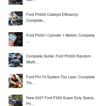
Ford P0420 Catalyst Efficiency:
Complete…
Ford P0301 Cylinder 1 Misfire: Complete
…
Complete Guide: Ford P0300 Random
Misfir…
Ford P0174 System Too Lean: Complete
Tro…
New 2027 Ford F250 Super Duty Specs,
Pri…