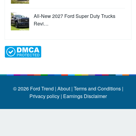
All-New 2027 Ford Super Duty Trucks
Revi…
© 2026
Ford Trend
|
About |
Terms and Conditions |
Privacy policy |
Earnings Disclaimer