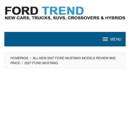
Skip
to
content
MENU
HOMEPAGE
/
ALL-NEW 2027 FORD MUSTANG MODELS REVIEW AND
PRICE
/
2027 FORD MUSTANG