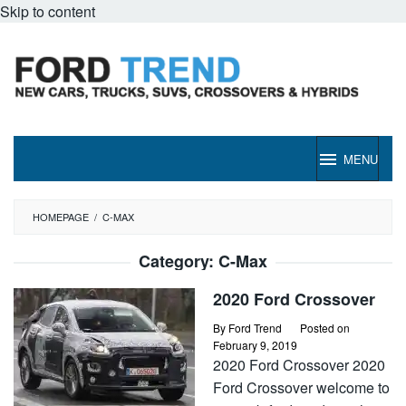
Skip to content
MENU
HOMEPAGE
/
C-MAX
Category:
C-Max
2020 Ford Crossover
By
Ford Trend
Posted on
February 9, 2019
2020 Ford Crossover 2020
Ford Crossover welcome to