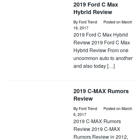
2019 Ford C Max
Hybrid Review
By
Ford Trend
Posted on
March
16, 2017
2019 Ford C Max Hybrid
Review 2019 Ford C Max
Hybrid Review From one
uncommon auto to another
and also today […]
2019 C-MAX Rumors
Review
By
Ford Trend
Posted on
March
6, 2017
2019 C-MAX Rumors
Review 2019 C-MAX
Rumors Review in 2012,