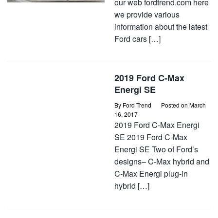
our web fordtrend.com here
we provide various
information about the latest
Ford cars […]
2019 Ford C-Max
Energi SE
By
Ford Trend
Posted on
March
16, 2017
2019 Ford C-Max Energi
SE 2019 Ford C-Max
Energi SE Two of Ford’s
designs– C-Max hybrid and
C-Max Energi plug-in
hybrid […]