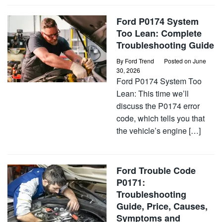
Ford P0174 System
Too Lean: Complete
Troubleshooting Guide
By
Ford Trend
Posted on
June
30, 2026
Ford P0174 System Too
Lean: This time we’ll
discuss the P0174 error
code, which tells you that
the vehicle’s engine […]
Ford Trouble Code
P0171:
Troubleshooting
Guide, Price, Causes,
Symptoms and