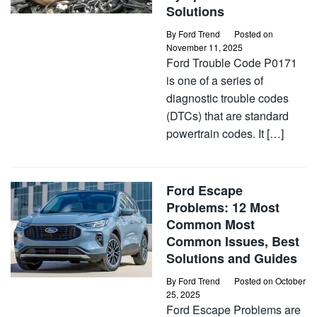
Solutions
By
Ford Trend
Posted on
November 11, 2025
Ford Trouble Code P0171
is one of a series of
diagnostic trouble codes
(DTCs) that are standard
powertrain codes. It […]
Ford Escape
Problems: 12 Most
Common Most
Common Issues, Best
Solutions and Guides
By
Ford Trend
Posted on
October
25, 2025
Ford Escape Problems are