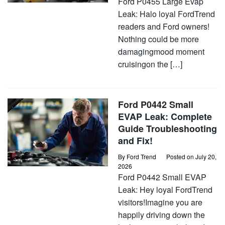
Ford P0455 Large Evap
Leak: Halo loyal FordTrend
readers and Ford owners!
Nothing could be more
damagingmood moment
cruisingon the […]
Ford P0442 Small
EVAP Leak: Complete
Guide Troubleshooting
and Fix!
By
Ford Trend
Posted on
July 20,
2026
Ford P0442 Small EVAP
Leak: Hey loyal FordTrend
visitors!Imagine you are
happily driving down the