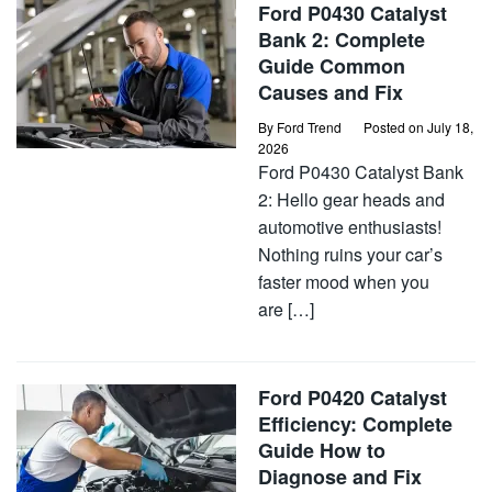
Ford P0430 Catalyst
Bank 2: Complete
Guide Common
Causes and Fix
By
Ford Trend
Posted on
July 18,
2026
Ford P0430 Catalyst Bank
2: Hello gear heads and
automotive enthusiasts!
Nothing ruins your car’s
faster mood when you
are […]
Ford P0420 Catalyst
Efficiency: Complete
Guide How to
Diagnose and Fix