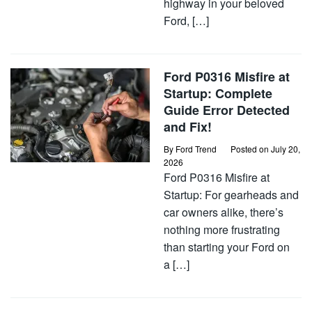
highway in your beloved
Ford, […]
Ford P0316 Misfire at
Startup: Complete
Guide Error Detected
and Fix!
By
Ford Trend
Posted on
July 20,
2026
Ford P0316 Misfire at
Startup: For gearheads and
car owners alike, there’s
nothing more frustrating
than starting your Ford on
a […]