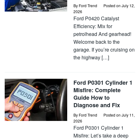
By
Ford Trend
Posted on
July 12,
2026
Ford P0420 Catalyst
Efficiency: Mix for
petrolhead And gearhead!
Welcome back to the
garage. If you’re cruising on
the highway […]
Ford P0301 Cylinder 1
Misfire: Complete
Guide How to
Diagnose and Fix
By
Ford Trend
Posted on
July 11,
2026
Ford P0301 Cylinder 1
Misfire: Let’s take a deep