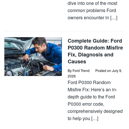
dive into one of the most
common problems Ford
owners encounter in […]
Complete Guide: Ford
P0300 Random Misfire
Fix, Diagnosis and
Causes
By
Ford Trend
Posted on
July 9,
2026
Ford P0300 Random
Misfire Fix: Here’s an in-
depth guide to the Ford
P0300 error code,
comprehensively designed
to help you […]