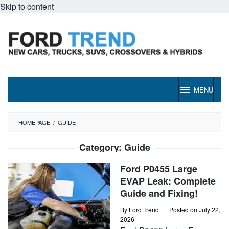
Skip to content
MENU
HOMEPAGE
/
GUIDE
Category:
Guide
Ford P0455 Large
EVAP Leak: Complete
Guide and Fixing!
By
Ford Trend
Posted on
July 22,
2026