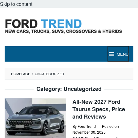
Skip to content
MENU
HOMEPAGE
/
UNCATEGORIZED
Category:
Uncategorized
All-New 2027 Ford
Taurus Specs, Price
and Reviews
By
Ford Trend
Posted on
November 30, 2025