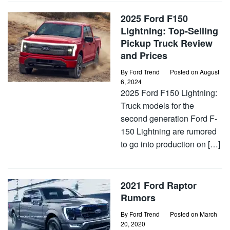
2025 Ford F150
Lightning: Top-Selling
Pickup Truck Review
and Prices
By
Ford Trend
Posted on
August
6, 2024
2025 Ford F150 Lightning:
Truck models for the
second generation Ford F-
150 Lightning are rumored
to go into production on […]
2021 Ford Raptor
Rumors
By
Ford Trend
Posted on
March
20, 2020