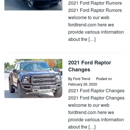
2021 Ford Raptor Rumors
2021 Ford Raptor Rumors
welcome to our web
fordtrend.com here we
provide various information
about the […]
2021 Ford Raptor
Changes
By
Ford Trend
Posted on
February 26, 2020
2021 Ford Raptor Changes
2021 Ford Raptor Changes
welcome to our web
fordtrend.com here we
provide various information
about the […]