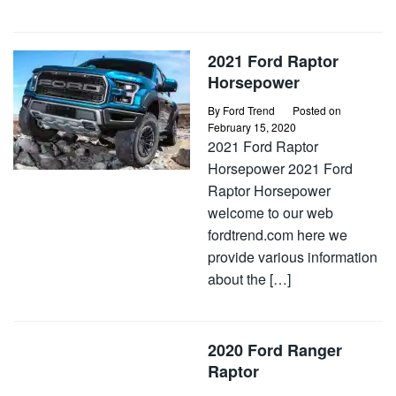
2021 Ford Raptor
Horsepower
By
Ford Trend
Posted on
February 15, 2020
2021 Ford Raptor
Horsepower 2021 Ford
Raptor Horsepower
welcome to our web
fordtrend.com here we
provide various information
about the […]
2020 Ford Ranger
Raptor