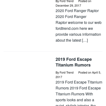
By
Ford Trend
Posted on
December 29, 2017
2020 Ford Ranger Raptor
2020 Ford Ranger
Raptor welcome to our web
fordtrend.com here we
provide various information
about the latest […]
2019 Ford Escape
Titanium Rumors
By
Ford Trend
Posted on
April 5,
2017
2019 Ford Escape Titanium
Rumors 2019 Ford Escape
Titanium Rumors With
sports looks and also a
quiet, stylish interior, the