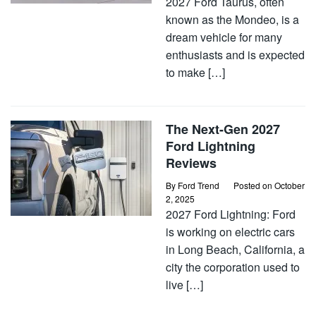
2027 Ford Taurus, often
known as the Mondeo, is a
dream vehicle for many
enthusiasts and is expected
to make […]
The Next-Gen 2027
Ford Lightning
Reviews
By
Ford Trend
Posted on
October
2, 2025
2027 Ford Lightning: Ford
is working on electric cars
in Long Beach, California, a
city the corporation used to
live […]