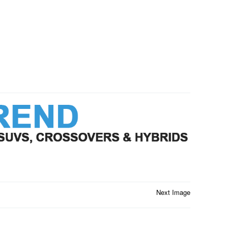
Next Image