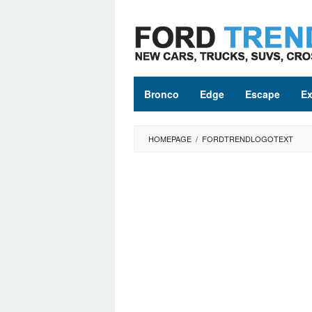
Skip
to
content
Bronco
Edge
Escape
Ex
HOMEPAGE
/
FORDTRENDLOGOTEXT