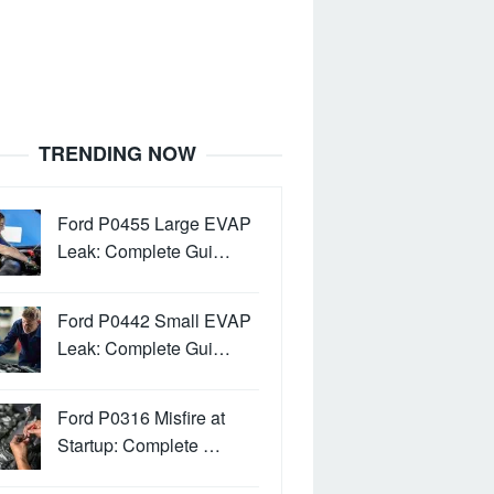
TRENDING NOW
Ford P0455 Large EVAP
Leak: Complete Gui…
Ford P0442 Small EVAP
Leak: Complete Gui…
Ford P0316 Misfire at
Startup: Complete …