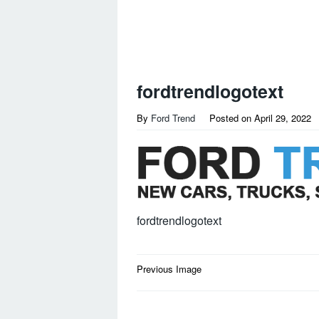
fordtrendlogotext
By
Ford Trend
Posted on
April 29, 2022
fordtrendlogotext
Post
Previous Image
navigation