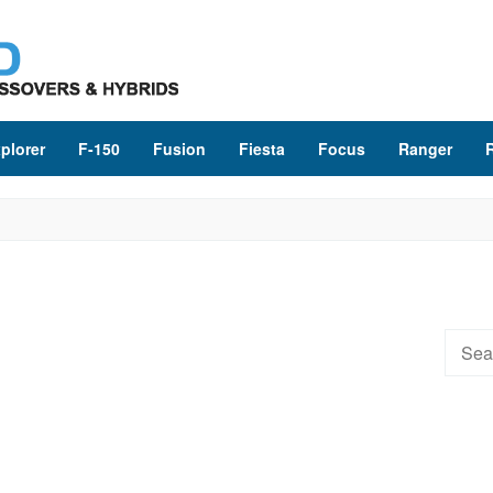
plorer
F-150
Fusion
Fiesta
Focus
Ranger
Searc
for: