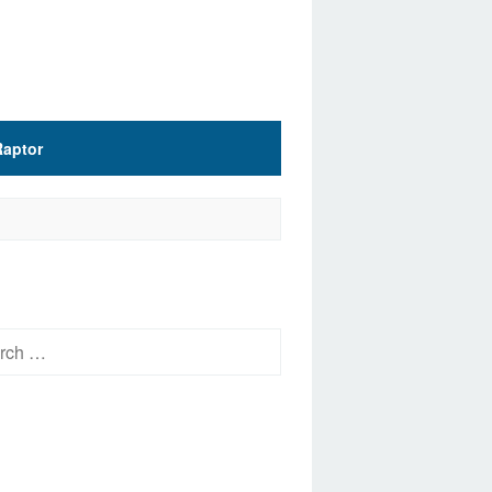
Raptor
h