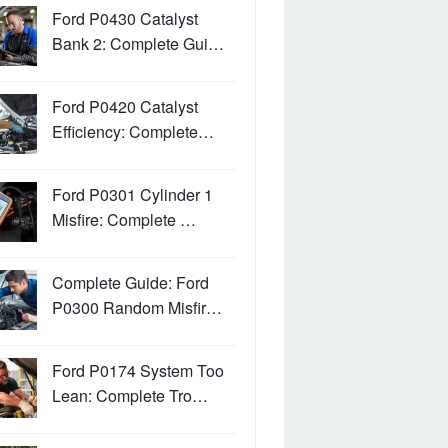
Ford P0430 Catalyst
Bank 2: Complete Gui…
Ford P0420 Catalyst
Efficiency: Complete…
Ford P0301 Cylinder 1
Misfire: Complete …
Complete Guide: Ford
P0300 Random Misfir…
Ford P0174 System Too
Lean: Complete Tro…