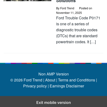
Solutions
By
Ford Trend
Posted on
November 11, 2025
Ford Trouble Code P0171
is one of a series of
diagnostic trouble codes
(DTCs) that are standard
powertrain codes. It […]
Non AMP Version
© 2026
Ford Trend
|
About |
Terms and Conditions |
Privacy policy |
Earnings Disclaimer
Exit mobile version