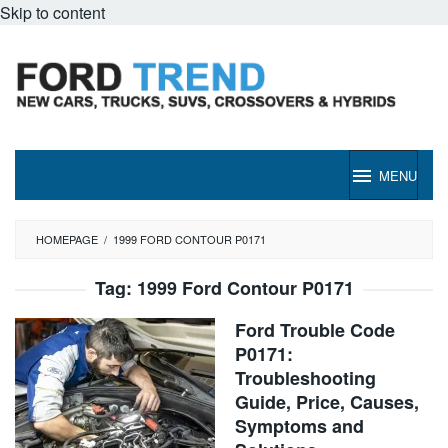
Skip to content
MENU
HOMEPAGE
/
1999 FORD CONTOUR P0171
Tag:
1999 Ford Contour P0171
Ford Trouble Code
P0171:
Troubleshooting
Guide, Price, Causes,
Symptoms and