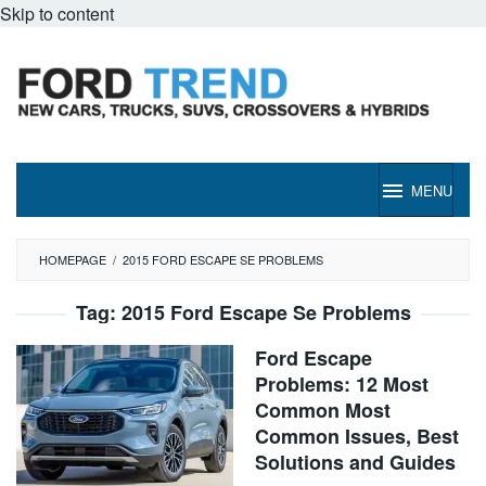
Skip to content
MENU
HOMEPAGE
/
2015 FORD ESCAPE SE PROBLEMS
Tag:
2015 Ford Escape Se Problems
Ford Escape
Problems: 12 Most
Common Most
Common Issues, Best
Solutions and Guides