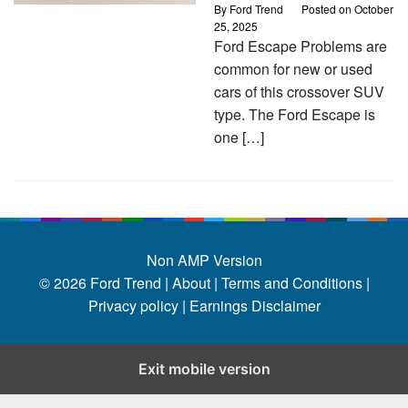
By
Ford Trend
Posted on
October
25, 2025
Ford Escape Problems are
common for new or used
cars of this crossover SUV
type. The Ford Escape is
one […]
Non AMP Version
© 2026
Ford Trend
|
About |
Terms and Conditions |
Privacy policy |
Earnings Disclaimer
Exit mobile version