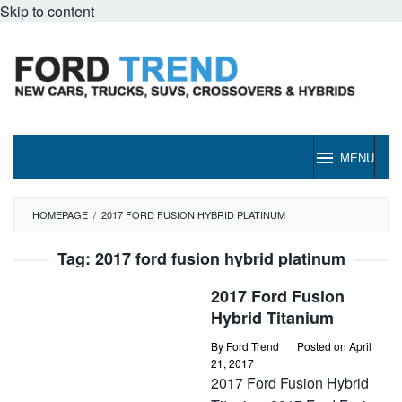
Skip to content
MENU
HOMEPAGE
/
2017 FORD FUSION HYBRID PLATINUM
Tag:
2017 ford fusion hybrid platinum
2017 Ford Fusion
Hybrid Titanium
By
Ford Trend
Posted on
April
21, 2017
2017 Ford Fusion Hybrid