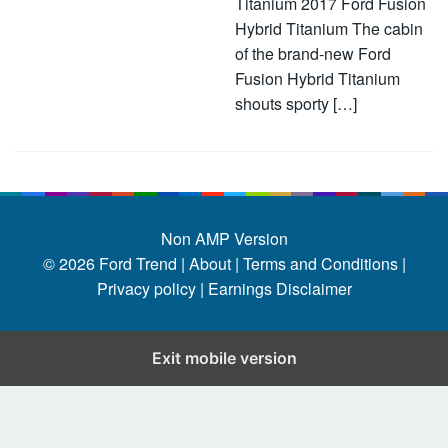
Titanium 2017 Ford Fusion
Hybrid Titanium The cabin
of the brand-new Ford
Fusion Hybrid Titanium
shouts sporty […]
Non AMP Version
© 2026
Ford Trend
|
About |
Terms and Conditions |
Privacy policy |
Earnings Disclaimer
Exit mobile version