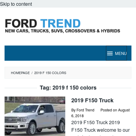
Skip to content
MENU
HOMEPAGE
/
2019 F 150 COLORS
Tag:
2019 f 150 colors
2019 F150 Truck
By
Ford Trend
Posted on
August
6, 2018
2019 F150 Truck 2019
F150 Truck welcome to our