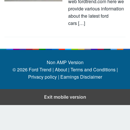
web fordtrend.com here we
provide various information
about the latest ford
cars […]
Non AMP Version
© 2026
Ford Trend
|
About |
Terms and Conditions |
Privacy policy |
Earnings Disclaimer
Exit mobile version