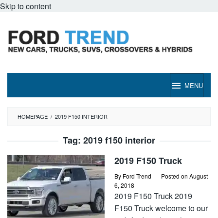
Skip to content
MENU
HOMEPAGE
/
2019 F150 INTERIOR
Tag:
2019 f150 interior
2019 F150 Truck
By
Ford Trend
Posted on
August
6, 2018
2019 F150 Truck 2019
F150 Truck welcome to our