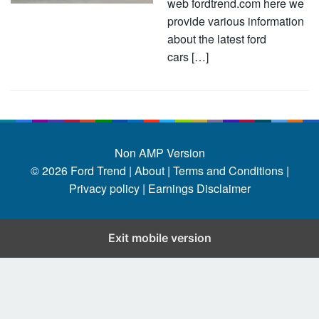
web fordtrend.com here we
provide various information
about the latest ford
cars […]
Non AMP Version
© 2026
Ford Trend
|
About |
Terms and Conditions |
Privacy policy |
Earnings Disclaimer
Exit mobile version