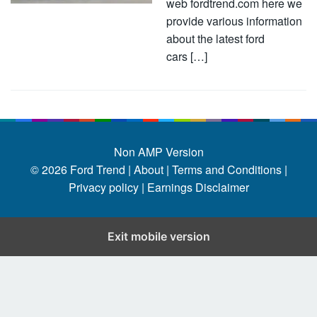
web fordtrend.com here we
provide various information
about the latest ford
cars […]
Non AMP Version
© 2026
Ford Trend
|
About |
Terms and Conditions |
Privacy policy |
Earnings Disclaimer
Exit mobile version