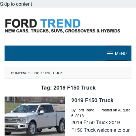
Skip to content
MENU
HOMEPAGE
/
2019 F150 TRUCK
Tag:
2019 F150 Truck
2019 F150 Truck
By
Ford Trend
Posted on
August
6, 2018
2019 F150 Truck 2019
F150 Truck welcome to our