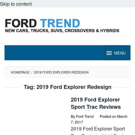
Skip to content
MENU
HOMEPAGE
/
2019 FORD EXPLORER REDESIGN
Tag:
2019 Ford Explorer Redesign
2019 Ford Explorer
Sport Trac Reviews
By
Ford Trend
Posted on
March
7, 2017
2019 Ford Explorer Sport