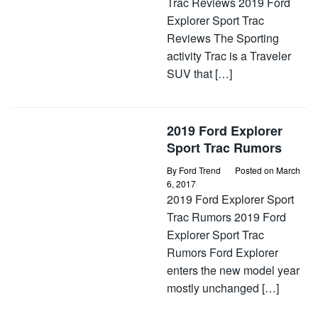
Trac Reviews 2019 Ford
Explorer Sport Trac
Reviews The Sporting
activity Trac is a Traveler
SUV that […]
2019 Ford Explorer
Sport Trac Rumors
By
Ford Trend
Posted on
March
6, 2017
2019 Ford Explorer Sport
Trac Rumors 2019 Ford
Explorer Sport Trac
Rumors Ford Explorer
enters the new model year
mostly unchanged […]