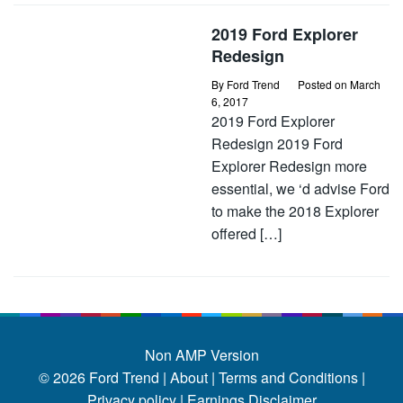
2019 Ford Explorer
Redesign
By
Ford Trend
Posted on
March
6, 2017
2019 Ford Explorer
Redesign 2019 Ford
Explorer Redesign more
essential, we ‘d advise Ford
to make the 2018 Explorer
offered […]
Non AMP Version
© 2026
Ford Trend
|
About |
Terms and Conditions |
Privacy policy |
Earnings Disclaimer