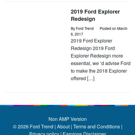
2019 Ford Explorer
Redesign
By
Ford Trend
Posted on
March
6, 2017
2019 Ford Explorer
Redesign 2019 Ford
Explorer Redesign more
essential, we ‘d advise Ford
to make the 2018 Explorer
offered […]
Non AMP Version
© 2026
Ford Trend
|
About |
Terms and Conditions |
Privacy policy |
Earnings Disclaimer