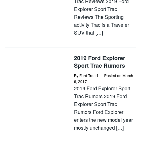
Trac Reviews 2019 Ford
Explorer Sport Trac
Reviews The Sporting
activity Trac is a Traveler
SUV that […]
2019 Ford Explorer
Sport Trac Rumors
By
Ford Trend
Posted on
March
6, 2017
2019 Ford Explorer Sport
Trac Rumors 2019 Ford
Explorer Sport Trac
Rumors Ford Explorer
enters the new model year
mostly unchanged […]