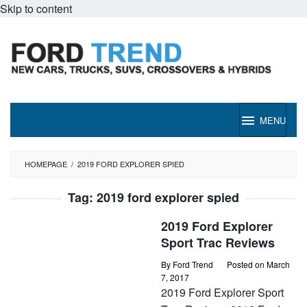
Skip to content
MENU
HOMEPAGE
/
2019 FORD EXPLORER SPIED
Tag:
2019 ford explorer spied
2019 Ford Explorer
Sport Trac Reviews
By
Ford Trend
Posted on
March
7, 2017
2019 Ford Explorer Sport