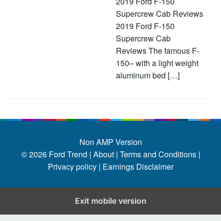
2019 Ford F-150
Supercrew Cab Reviews
2019 Ford F-150
Supercrew Cab
Reviews The famous F-
150– with a light weight
aluminum bed […]
Non AMP Version
© 2026
Ford Trend
|
About |
Terms and Conditions |
Privacy policy |
Earnings Disclaimer
Exit mobile version