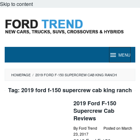
Skip to content
MENU
HOMEPAGE
/
2019 FORD F-150 SUPERCREW CAB KING RANCH
Tag:
2019 ford f-150 supercrew cab king ranch
2019 Ford F-150
Supercrew Cab
Reviews
By
Ford Trend
Posted on
March
23, 2017