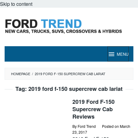
Skip to content
MENU
HOMEPAGE
/
2019 FORD F-150 SUPERCREW CAB LARIAT
Tag:
2019 ford f-150 supercrew cab lariat
2019 Ford F-150
Supercrew Cab
Reviews
By
Ford Trend
Posted on
March
23, 2017