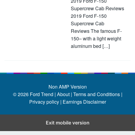
2019 Ford F-150
Supercrew Cab Reviews
2019 Ford F-150
Supercrew Cab
Reviews The famous F-
150– with a light weight
aluminum bed […]
Non AMP Version
© 2026
Ford Trend
|
About |
Terms and Conditions |
Privacy policy |
Earnings Disclaimer
Exit mobile version