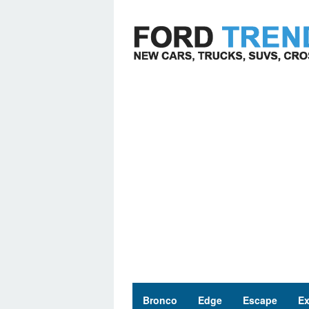
Skip
to
content
Bronco
Edge
Escape
Ex