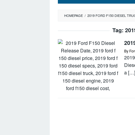
HOMEPAGE
/
2019 FORD F150 DIESEL TRU
Tag:
201
2019
By
For
2019
Dies
a […