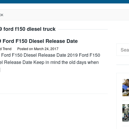
CK
9 ford f150 diesel truck
 Ford F150 Diesel Release Date
Searc
d Trend
Posted on
March 24, 2017
for:
 Ford F150 Diesel Release Date 2019 Ford F150
el Release Date Keep in mind the old days when
]