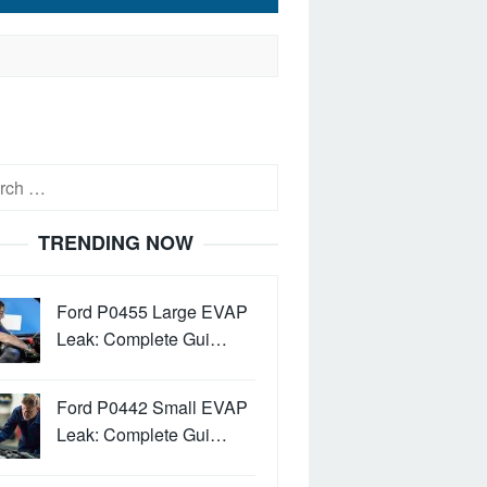
h
TRENDING NOW
Ford P0455 Large EVAP
Leak: Complete Gui…
Ford P0442 Small EVAP
Leak: Complete Gui…