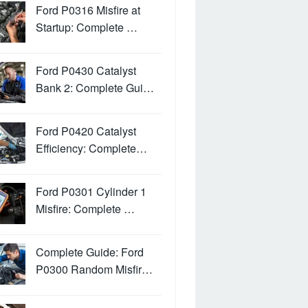
Ford P0316 Misfire at
Startup: Complete …
Ford P0430 Catalyst
Bank 2: Complete Gui…
Ford P0420 Catalyst
Efficiency: Complete…
Ford P0301 Cylinder 1
Misfire: Complete …
Complete Guide: Ford
P0300 Random Misfir…