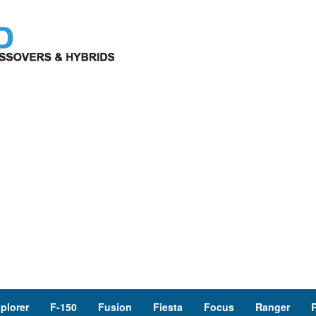
plorer
F-150
Fusion
Fiesta
Focus
Ranger