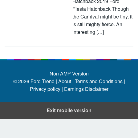
Hatchback 2019 Ford
Fiesta Hatchback Though
the Carnival might be tiny, it
is still mighty fierce. An
interesting […]
Non AMP Version
© 2026
Ford Trend
|
About |
Terms and Conditions |
Privacy policy |
Earnings Disclaimer
Exit mobile version