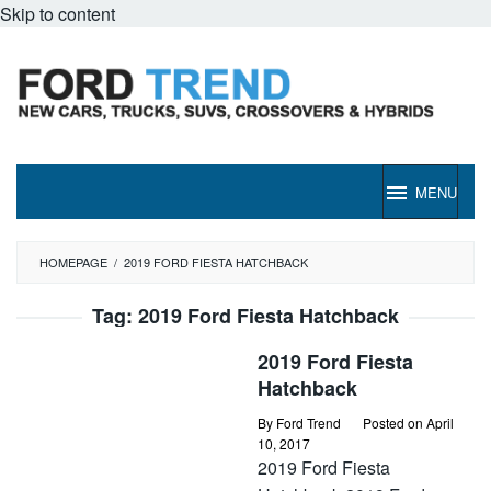
Skip to content
MENU
HOMEPAGE
/
2019 FORD FIESTA HATCHBACK
Tag:
2019 Ford Fiesta Hatchback
2019 Ford Fiesta
Hatchback
By
Ford Trend
Posted on
April
10, 2017
2019 Ford Fiesta