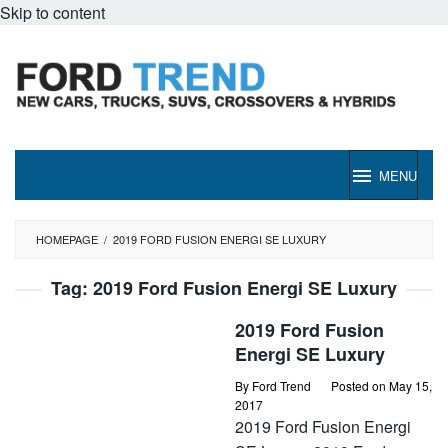
Skip to content
MENU
HOMEPAGE
/
2019 FORD FUSION ENERGI SE LUXURY
Tag:
2019 Ford Fusion Energi SE Luxury
2019 Ford Fusion
Energi SE Luxury
By
Ford Trend
Posted on
May 15,
2017
2019 Ford Fusion Energi