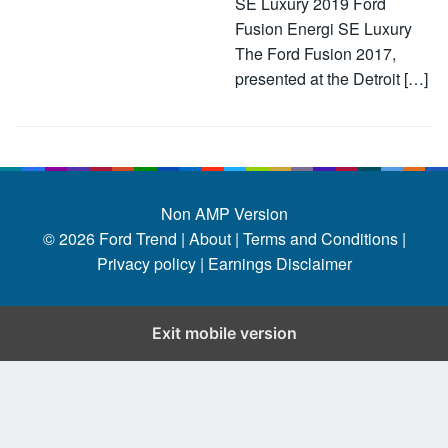
SE Luxury 2019 Ford
Fusion Energi SE Luxury
The Ford Fusion 2017,
presented at the Detroit […]
Non AMP Version
© 2026
Ford Trend
|
About |
Terms and Conditions |
Privacy policy |
Earnings Disclaimer
Exit mobile version